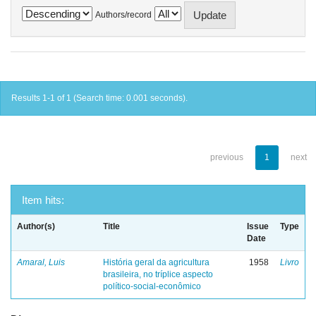
Authors/record
Results 1-1 of 1 (Search time: 0.001 seconds).
previous
1
next
Item hits:
Author(s)
Title
Issue
Type
Date
Amaral, Luis
História geral da agricultura
1958
Livro
brasileira, no tríplice aspecto
político-social-econômico