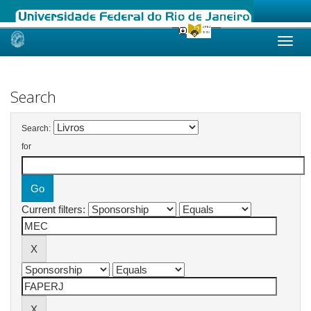
Skip
navigation
Search
Search:
for
Current filters: