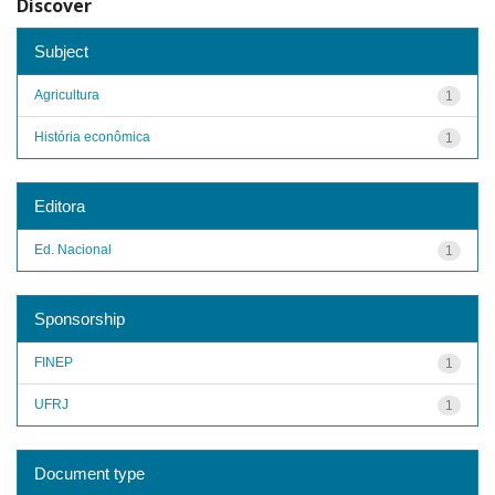
Discover
Subject
Agricultura
1
História econômica
1
Editora
Ed. Nacional
1
Sponsorship
FINEP
1
UFRJ
1
Document type