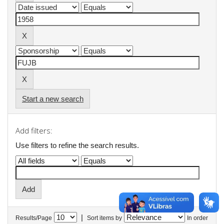
Start a new search
Add filters:
Use filters to refine the search results.
|
Results/Page
Sort items by
In order