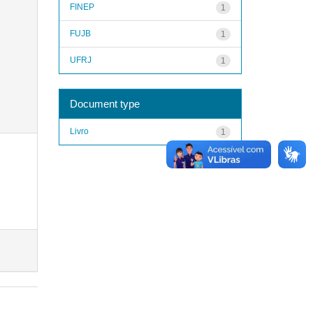
FINEP
1
FUJB
1
UFRJ
1
Document type
Livro
1