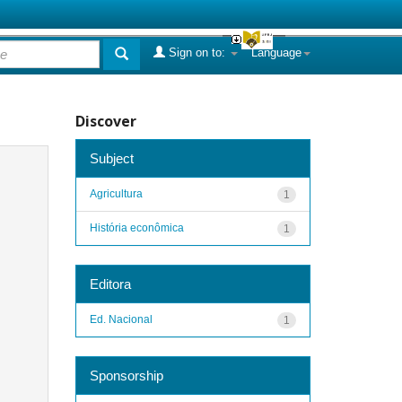
Sign on to:
Language
Discover
Subject
Agricultura
1
História econômica
1
Editora
Ed. Nacional
1
Sponsorship