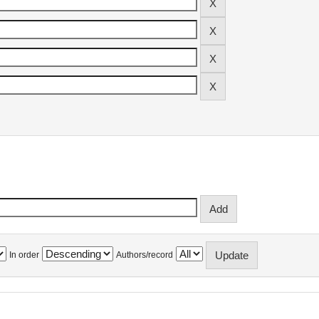
In order
Authors/record