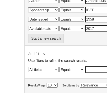
Start a new search
Add filters:
Use filters to refine the search results.
|
Results/Page
Sort items by