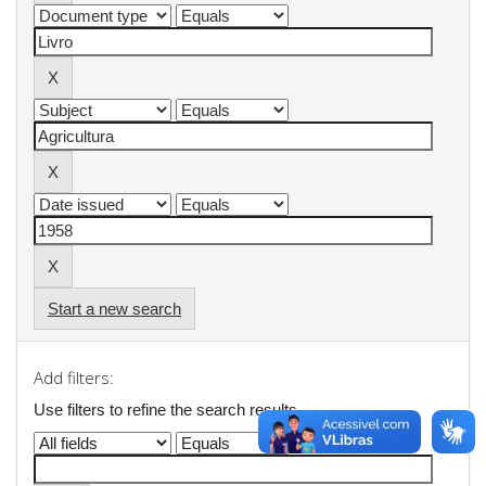
Start a new search
Add filters:
Use filters to refine the search results.