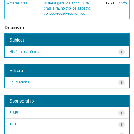
Amaral, Luis
História geral da agricultura
1958
Livro
brasileira, no tríplice aspecto
político-social-econômico
Discover
Subject
História econômica
1
Editora
Ed. Nacional
1
Sponsorship
FUJB
1
IBEP
1