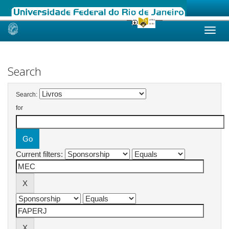
Skip
navigation
Search
Search:
for
Current filters: