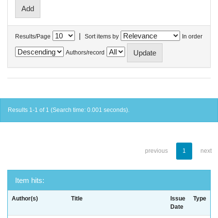
|
Results/Page
Sort items by
In order
Authors/record
Results 1-1 of 1 (Search time: 0.001 seconds).
previous
1
next
Item hits:
Author(s)
Title
Issue
Type
Date