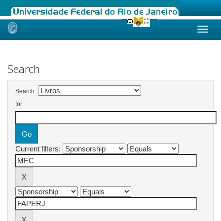
Skip
navigation
Search
Search:
for
Current filters: