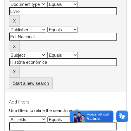
Start a new search
Add filters:
Use filters to refine the search results.