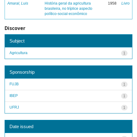
Amaral, Luis
História geral da agricultura
1958
Livro
brasileira, no tríplice aspecto
político-social-econômico
Discover
Subject
Agricultura
1
Sponsorship
FUJB
1
IBEP
1
UFRJ
1
Date issued