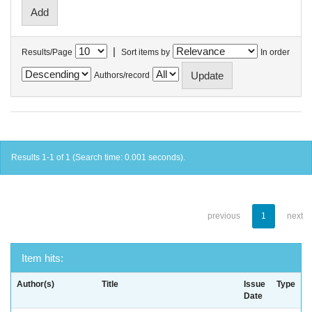
|
Results/Page
Sort items by
In order
Authors/record
Results 1-1 of 1 (Search time: 0.001 seconds).
previous
1
next
Item hits:
Author(s)
Title
Issue
Type
Date