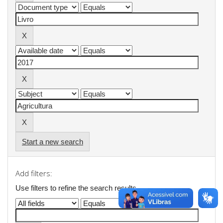
Start a new search
Add filters:
Use filters to refine the search results.