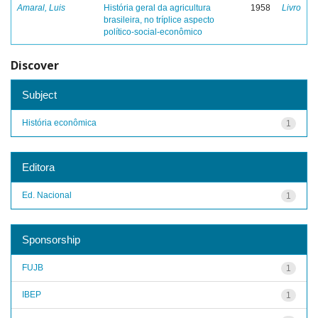
Amaral, Luis
História geral da agricultura
1958
Livro
brasileira, no tríplice aspecto
político-social-econômico
Discover
Subject
História econômica
1
Editora
Ed. Nacional
1
Sponsorship
FUJB
1
IBEP
1