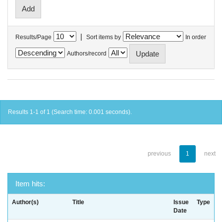
|
Results/Page
Sort items by
In order
Authors/record
Results 1-1 of 1 (Search time: 0.001 seconds).
previous
1
next
Item hits:
Author(s)
Title
Issue
Type
Date