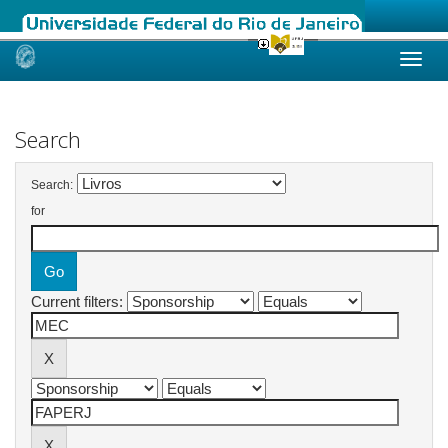
Skip
navigation
Search
Search:
for
Current filters: