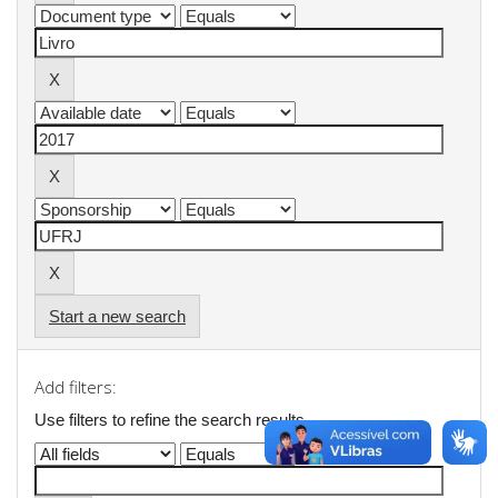
Start a new search
Add filters:
Use filters to refine the search results.