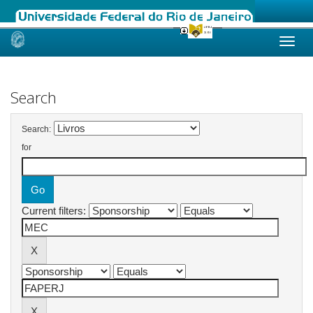
Skip
navigation
Search
Search:
for
Current filters: