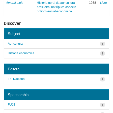
Amaral, Luis
História geral da agricultura
1958
Livro
brasileira, no tríplice aspecto
político-social-econômico
Discover
Subject
Agricultura
1
História econômica
1
Editora
Ed. Nacional
1
Sponsorship
FUJB
1