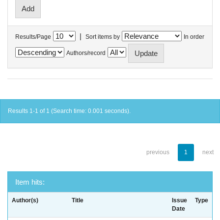
|
Results/Page
Sort items by
In order
Authors/record
Results 1-1 of 1 (Search time: 0.001 seconds).
previous
1
next
Item hits:
Author(s)
Title
Issue
Type
Date