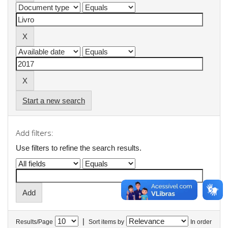
Start a new search
Add filters:
Use filters to refine the search results.
|
Results/Page
Sort items by
In order