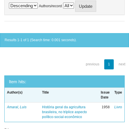
Authors/record
Results 1-1 of 1 (Search time: 0.001 seconds).
previous
1
next
Item hits:
Author(s)
Title
Issue
Type
Date
Amaral, Luis
História geral da agricultura
1958
Livro
brasileira, no tríplice aspecto
político-social-econômico