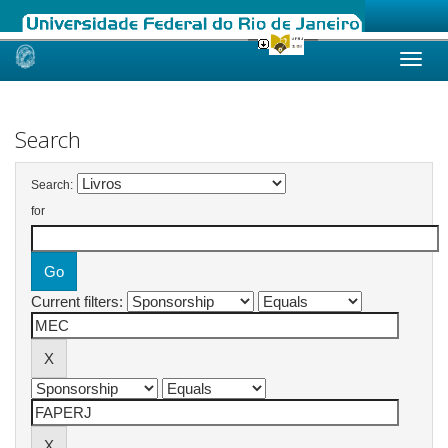
Skip
navigation
Search
Search:
for
Current filters: