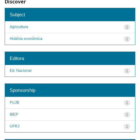
Discover
Subject
Agricultura
1
História econômica
1
Editora
Ed. Nacional
1
Sponsorship
FUJB
1
IBEP
1
UFRJ
1