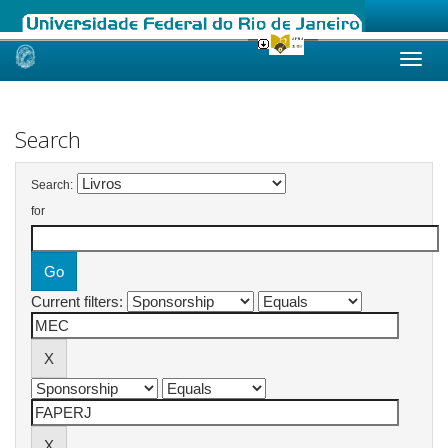
Skip
navigation
Search
Search:
for
Current filters: