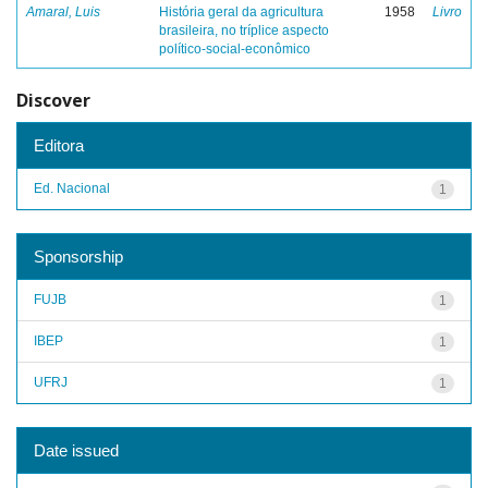
Amaral, Luis
História geral da agricultura
1958
Livro
brasileira, no tríplice aspecto
político-social-econômico
Discover
Editora
Ed. Nacional
1
Sponsorship
FUJB
1
IBEP
1
UFRJ
1
Date issued