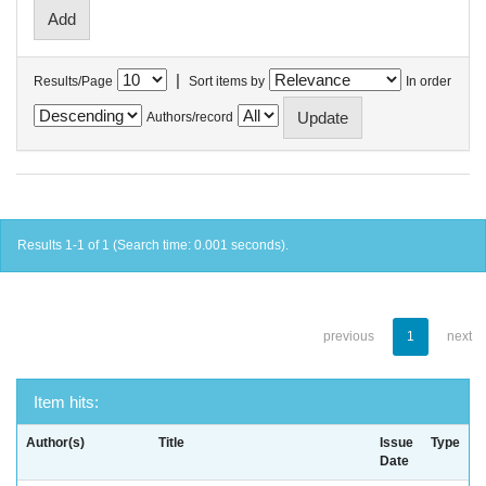
|
Results/Page
Sort items by
In order
Authors/record
Results 1-1 of 1 (Search time: 0.001 seconds).
previous
1
next
Item hits:
Author(s)
Title
Issue
Type
Date