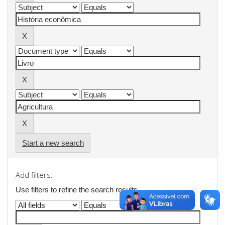
Start a new search
Add filters:
Use filters to refine the search results.