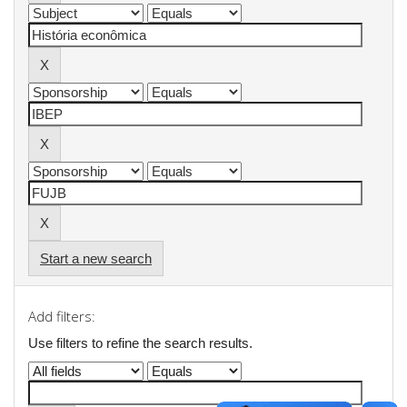
Start a new search
Add filters:
Use filters to refine the search results.