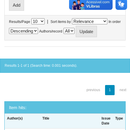
|
Results/Page
Sort items by
In order
Authors/record
Results 1-1 of 1 (Search time: 0.001 seconds).
previous
1
next
Item hits:
Author(s)
Title
Issue
Type
Date