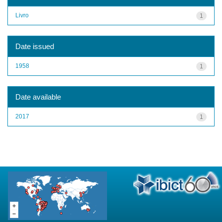
Livro
1
Date issued
1958
1
Date available
2017
1