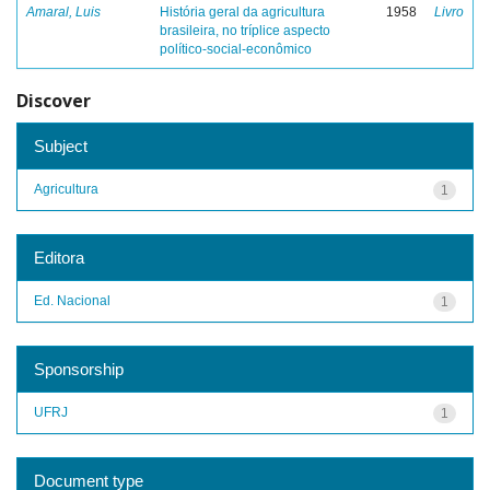
Amaral, Luis
História geral da agricultura
1958
Livro
brasileira, no tríplice aspecto
político-social-econômico
Discover
Subject
Agricultura
1
Editora
Ed. Nacional
1
Sponsorship
UFRJ
1
Document type