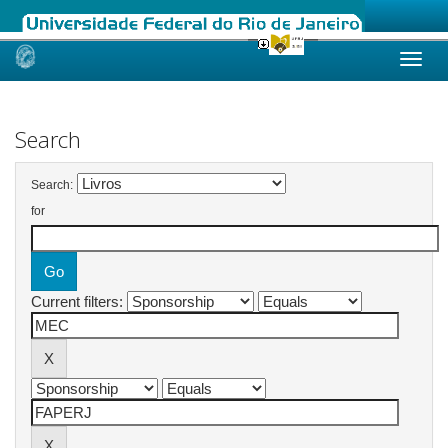
Skip
navigation
Search
Search:
for
Current filters: