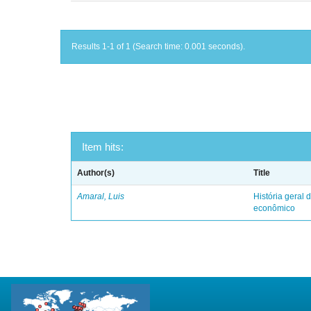
Results 1-1 of 1 (Search time: 0.001 seconds).
Item hits:
Author(s)
Title
Amaral, Luis
História geral d
econômico