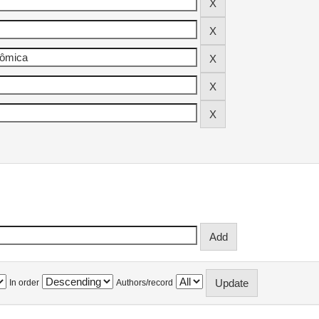
In order
Authors/record