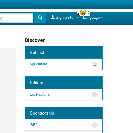
Sign on to:
Language
Discover
Subject
Agricultura
1
Editora
Ed. Nacional
1
Sponsorship
IBEP
1