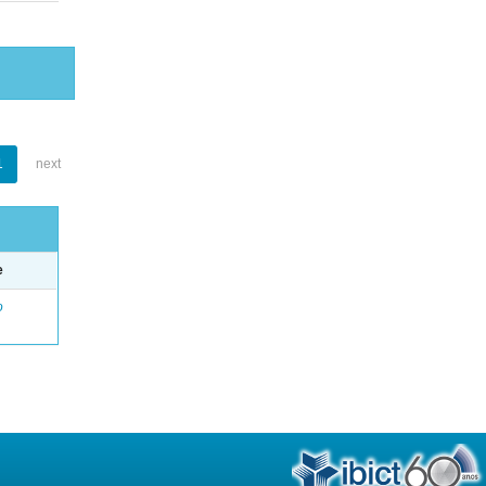
1
next
e
o