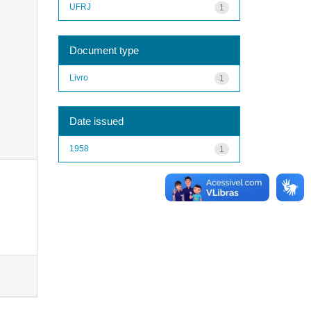
UFRJ
1
Document type
Livro
1
Date issued
1958
1