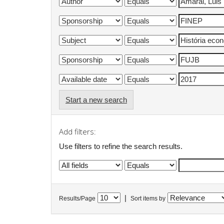
Start a new search
Add filters:
Use filters to refine the search results.
|
Results/Page
Sort items by