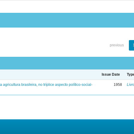
previous
Issue Date
Typ
a agricultura brasileira, no tríplice aspecto político-social-
1958
Livr