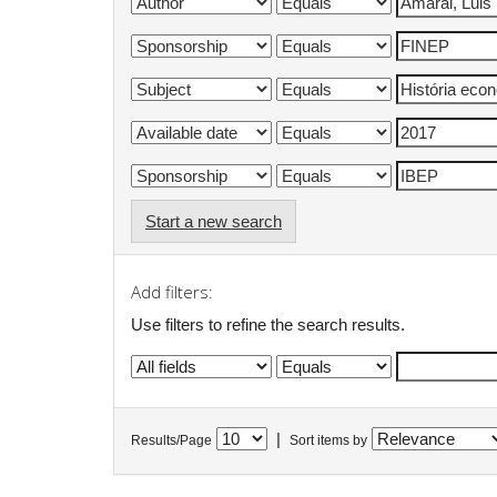
Start a new search
Add filters:
Use filters to refine the search results.
|
Results/Page
Sort items by