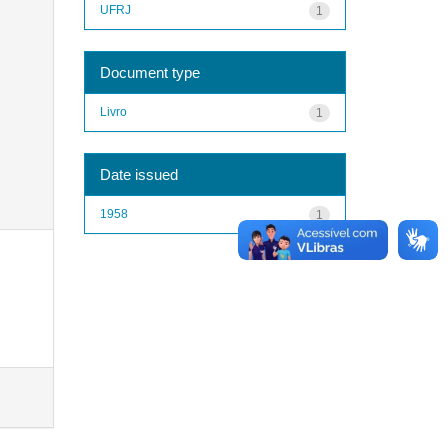
UFRJ
1
Document type
Livro
1
Date issued
1958
1