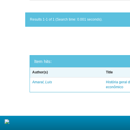
Results 1-1 of 1 (Search time: 0.001 seconds).
Item hits:
Author(s)
Title
Amaral, Luis
História geral d
econômico