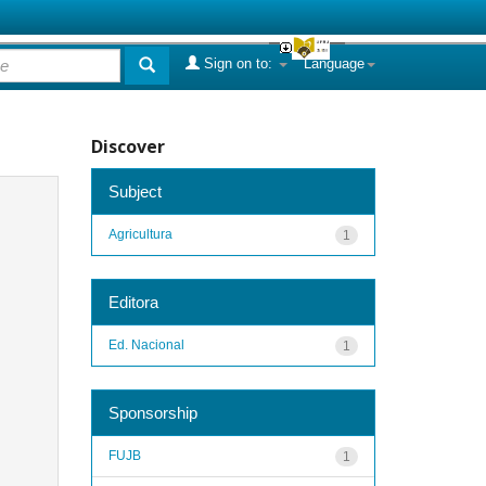
Sign on to:
Language
Discover
Subject
Agricultura
1
Editora
Ed. Nacional
1
Sponsorship
FUJB
1