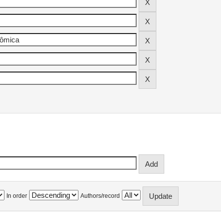
In order
Authors/record