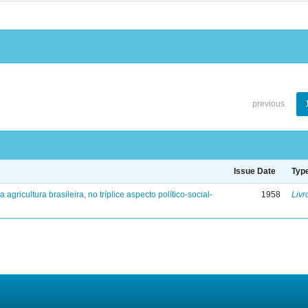
previous
Issue Date
Typ
a agricultura brasileira, no tríplice aspecto político-social-
1958
Livr