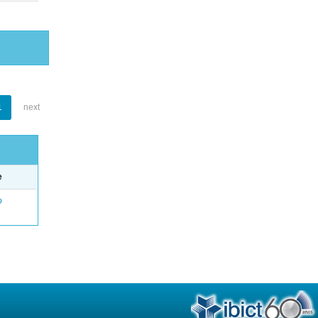
1
next
e
o