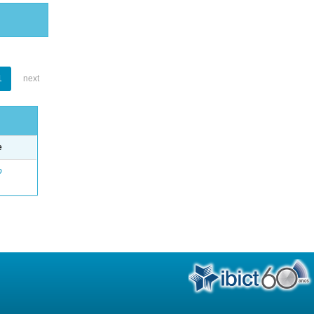
1
next
e
o