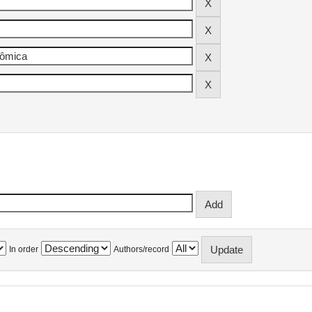
In order
Authors/record