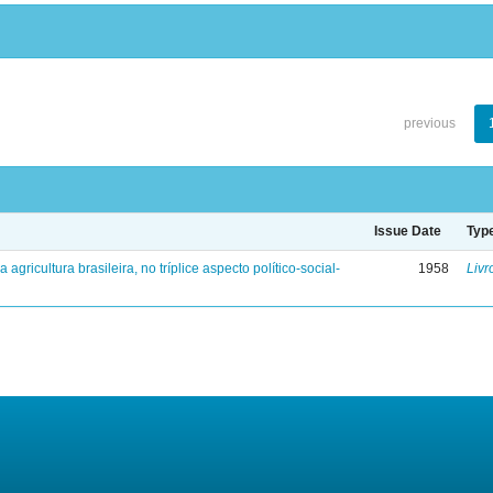
previous
Issue Date
Typ
a agricultura brasileira, no tríplice aspecto político-social-
1958
Livr