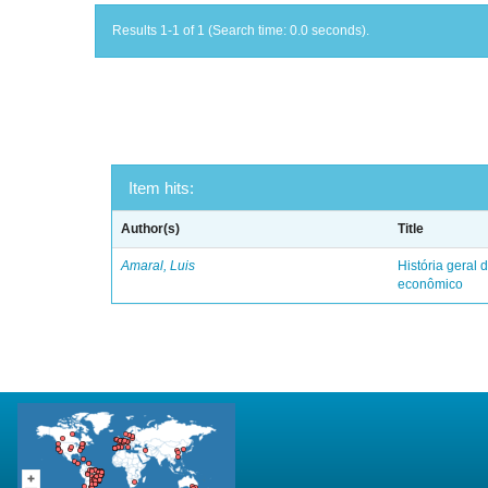
Results 1-1 of 1 (Search time: 0.0 seconds).
Item hits:
Author(s)
Title
Amaral, Luis
História geral d
econômico