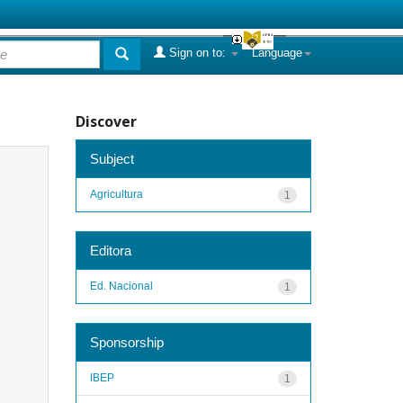
Sign on to:
Language
Discover
Subject
Agricultura
1
Editora
Ed. Nacional
1
Sponsorship
IBEP
1