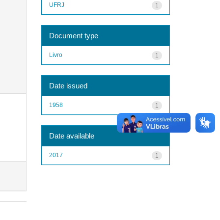
UFRJ
1
Document type
Livro
1
Date issued
1958
1
Date available
2017
1