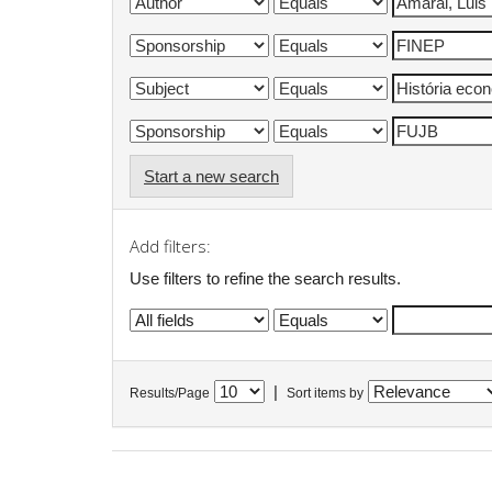
Start a new search
Add filters:
Use filters to refine the search results.
|
Results/Page
Sort items by