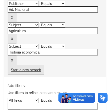
Start a new search
Add filters:
Use filters to refine the search results.