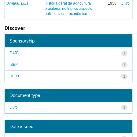
Amaral, Luis
História geral da agricultura
1958
Livro
brasileira, no tríplice aspecto
político-social-econômico
Discover
Sponsorship
FUJB
1
IBEP
1
UFRJ
1
Document type
Livro
1
Date issued