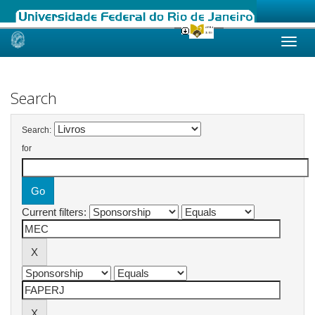
Skip
navigation
Search
Search:
for
Current filters: