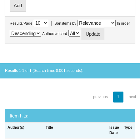
|
Results/Page
Sort items by
In order
Authors/record
Results 1-1 of 1 (Search time: 0.001 seconds).
previous
1
next
Item hits:
Author(s)
Title
Issue
Type
Date