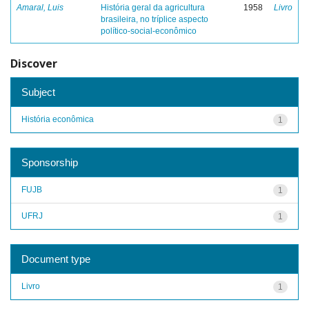
Amaral, Luis
História geral da agricultura
1958
Livro
brasileira, no tríplice aspecto
político-social-econômico
Discover
Subject
História econômica
1
Sponsorship
FUJB
1
UFRJ
1
Document type
Livro
1