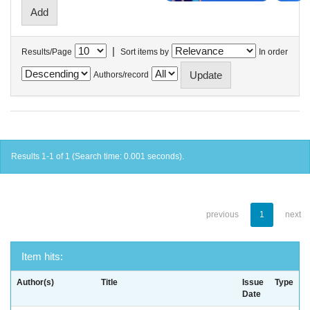
|
Results/Page
Sort items by
In order
Authors/record
Results 1-1 of 1 (Search time: 0.001 seconds).
previous
1
next
Item hits:
Author(s)
Title
Issue
Type
Date