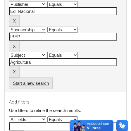
Start a new search
Add filters:
Use filters to refine the search results.