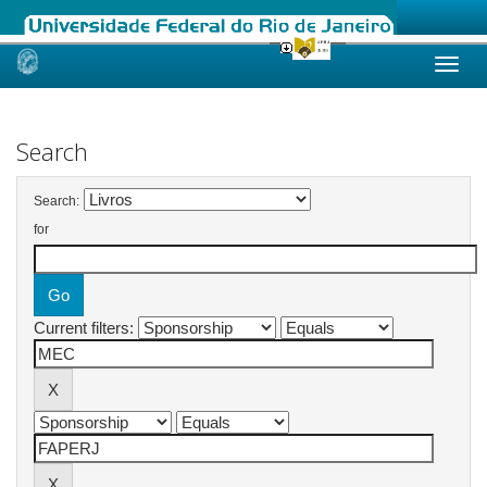
Skip
navigation
Search
Search:
for
Current filters: