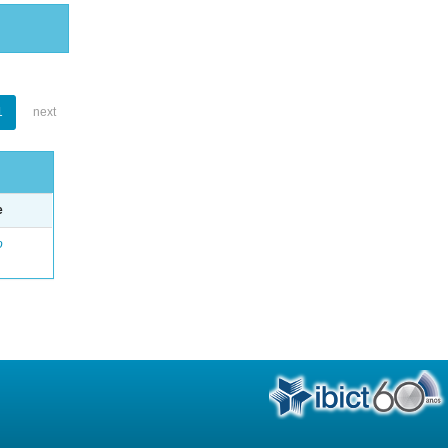
1
next
e
o