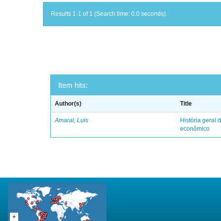
Results 1-1 of 1 (Search time: 0.0 seconds).
Item hits:
Author(s)
Title
Amaral, Luis
História geral d
econômico