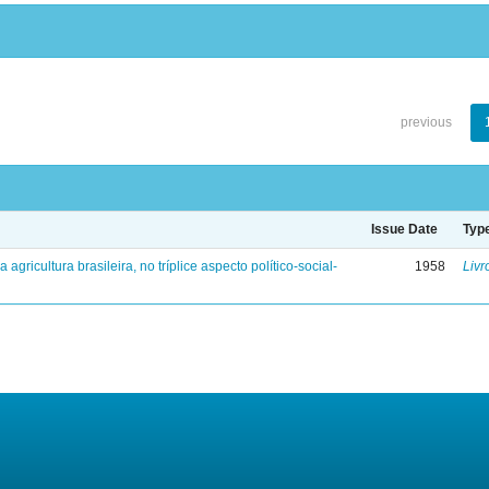
previous
Issue Date
Typ
a agricultura brasileira, no tríplice aspecto político-social-
1958
Livr