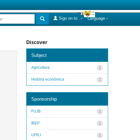
Sign on to:
Language
Discover
Subject
Agricultura
1
História econômica
1
Sponsorship
FUJB
1
IBEP
1
UFRJ
1