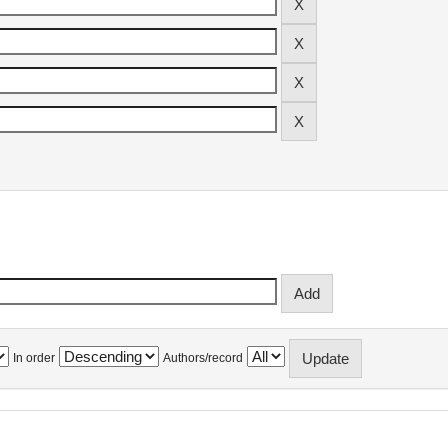
In order
Authors/record