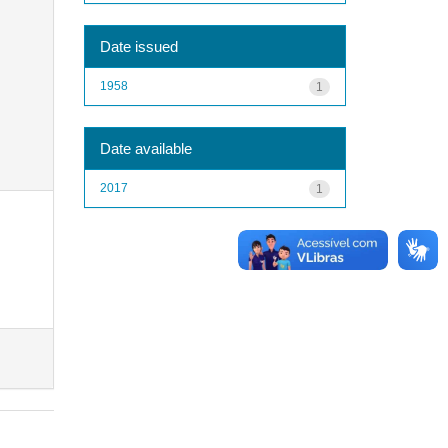
Date issued
1958
1
Date available
2017
1