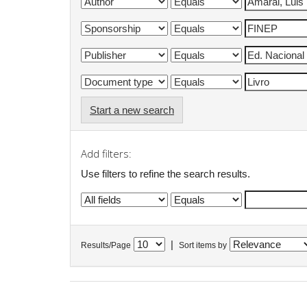
Start a new search
Add filters:
Use filters to refine the search results.
|
Results/Page
Sort items by