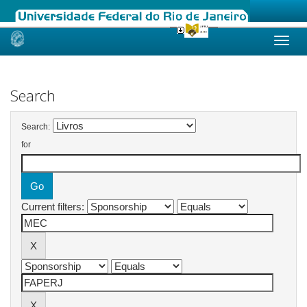
Skip
navigation
Search
Search:
for
Current filters: