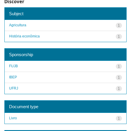
Discover
Subject
Agricultura
1
História econômica
1
Sponsorship
FUJB
1
IBEP
1
UFRJ
1
Document type
Livro
1