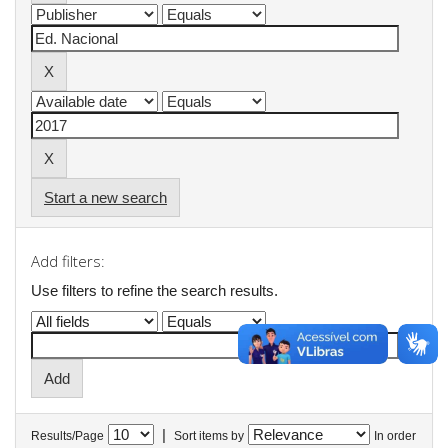
Start a new search
Add filters:
Use filters to refine the search results.
|
Results/Page
Sort items by
In order