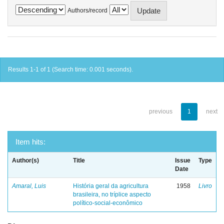
Authors/record
Results 1-1 of 1 (Search time: 0.001 seconds).
previous
1
next
Item hits:
Author(s)
Title
Issue
Type
Date
Amaral, Luis
História geral da agricultura
1958
Livro
brasileira, no tríplice aspecto
político-social-econômico