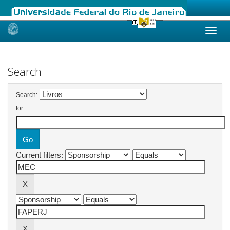
Skip
navigation
Search
Search:
for
Current filters: