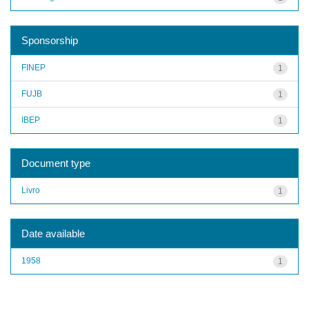
Sponsorship
FINEP
1
FUJB
1
IBEP
1
Document type
Livro
1
Date available
1958
1