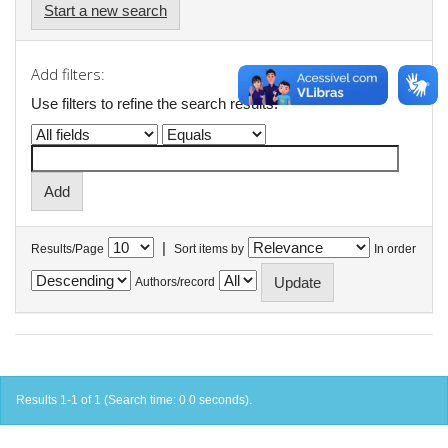
Start a new search
Add filters:
Use filters to refine the search results.
|
Results/Page
Sort items by
In order
Authors/record
Results 1-1 of 1 (Search time: 0.0 seconds).