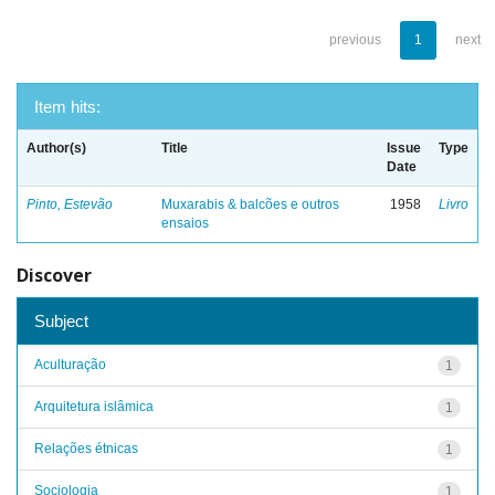
previous
1
next
Item hits:
Author(s)
Title
Issue
Type
Date
Pinto, Estevão
Muxarabis & balcões e outros
1958
Livro
ensaios
Discover
Subject
Aculturação
1
Arquitetura islâmica
1
Relações étnicas
1
Sociologia
1