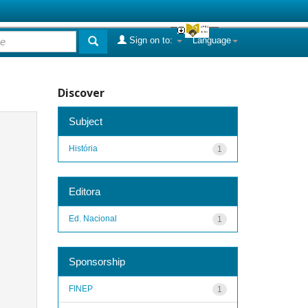
Sign on to:
Language
Discover
Subject
História
1
Editora
Ed. Nacional
1
Sponsorship
FINEP
1