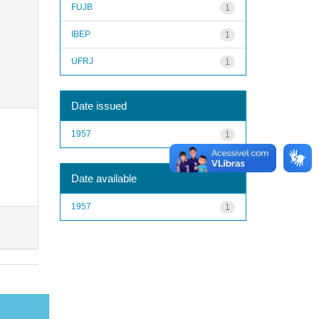
FUJB
1
IBEP
1
UFRJ
1
Date issued
1957
1
Date available
1957
1