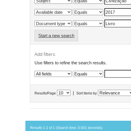
Start a new search
Add filters:
Use filters to refine the search results.
|
Results/Page
Sort items by
Results 1-1 of 1 (Search time: 0.001 seconds).