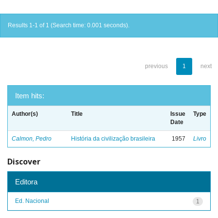
Results 1-1 of 1 (Search time: 0.001 seconds).
previous
1
next
Item hits:
Author(s)
Title
Issue
Type
Date
Calmon, Pedro
História da civilização brasileira
1957
Livro
Discover
Editora
Ed. Nacional
1