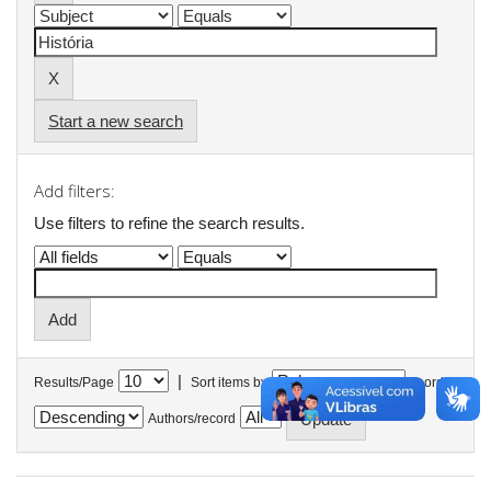
Start a new search
Add filters:
Use filters to refine the search results.
|
Results/Page
Sort items by
In order
Authors/record