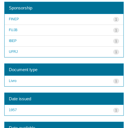
Sponsorship
FINEP
1
FUJB
1
IBEP
1
UFRJ
1
Document type
Livro
1
Date issued
1957
1
Date available