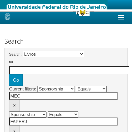
Skip
navigation
Search
Search:
for
Current filters: