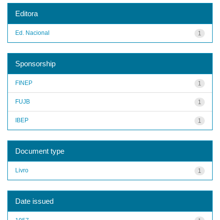
Editora
Ed. Nacional
1
Sponsorship
FINEP
1
FUJB
1
IBEP
1
Document type
Livro
1
Date issued