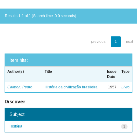
Results 1-1 of 1 (Search time: 0.0 seconds).
previous
1
next
Item hits:
Author(s)
Title
Issue
Type
Date
Calmon, Pedro
História da civilização brasileira
1957
Livro
Discover
Subject
História
1