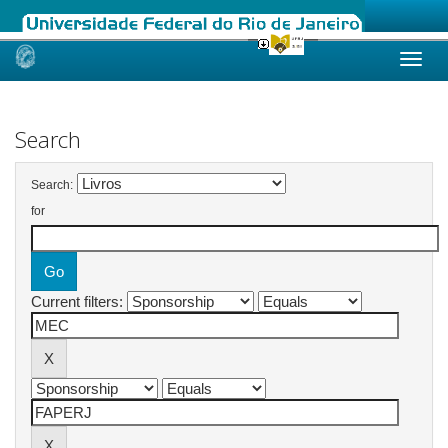
Skip
navigation
Search
Search:
for
Current filters: