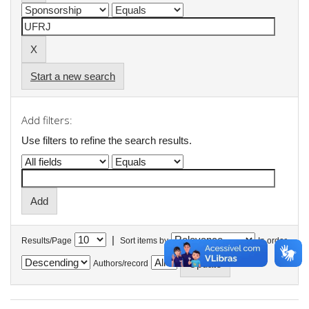
Start a new search
Add filters:
Use filters to refine the search results.
|
Results/Page
Sort items by
In order
Authors/record