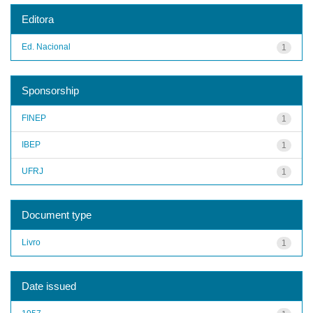
Editora
Ed. Nacional
1
Sponsorship
FINEP
1
IBEP
1
UFRJ
1
Document type
Livro
1
Date issued