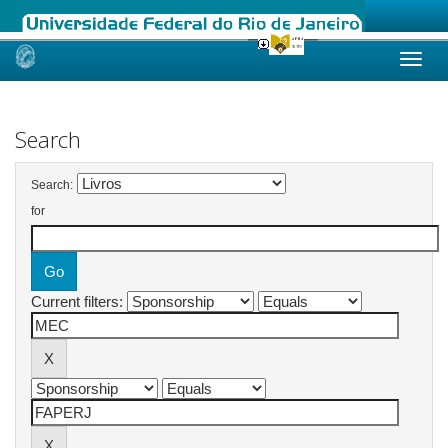
Skip
navigation
Search
Search:
for
Current filters: