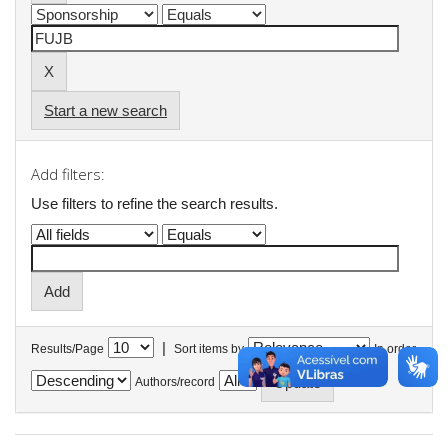
Start a new search
Add filters:
Use filters to refine the search results.
|
Results/Page
Sort items by
In order
Authors/record