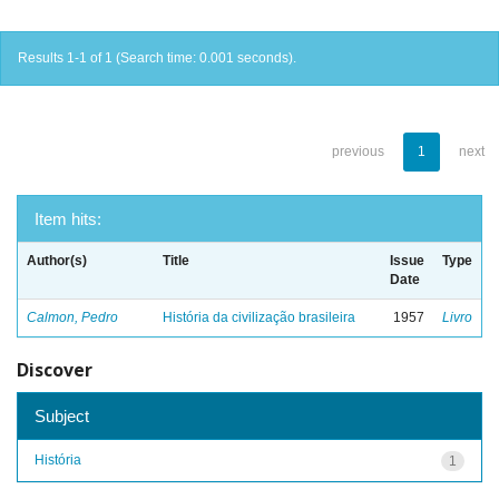
Results 1-1 of 1 (Search time: 0.001 seconds).
previous
1
next
Item hits:
Author(s)
Title
Issue
Type
Date
Calmon, Pedro
História da civilização brasileira
1957
Livro
Discover
Subject
História
1