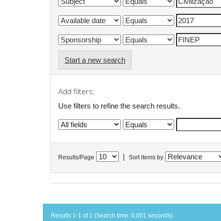
Start a new search
Add filters:
Use filters to refine the search results.
|
Results/Page
Sort items by
Results 1-1 of 1 (Search time: 0.001 seconds).