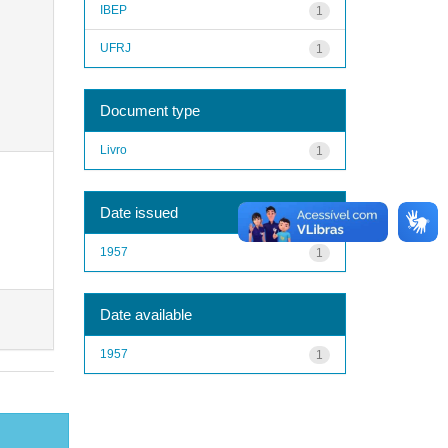
IBEP
1
UFRJ
1
Document type
Livro
1
Date issued
1957
1
Date available
1957
1