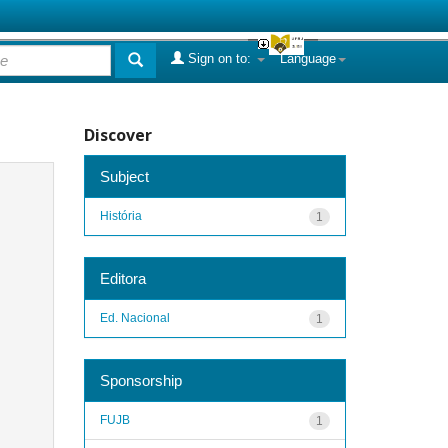
Sign on to:
Language
Discover
Subject
História
1
Editora
Ed. Nacional
1
Sponsorship
FUJB
1