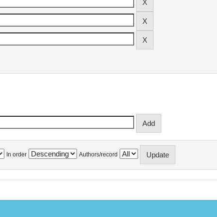
In order
Authors/record