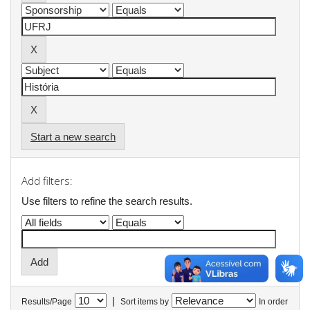
Start a new search
Add filters:
Use filters to refine the search results.
|
Results/Page
Sort items by
In order