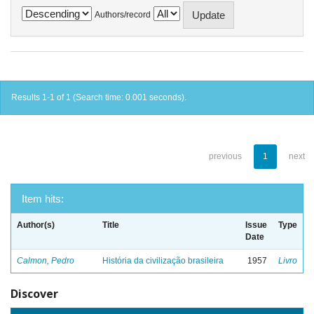
Authors/record
Results 1-1 of 1 (Search time: 0.001 seconds).
previous
1
next
Item hits:
Author(s)
Title
Issue
Type
Date
Calmon, Pedro
História da civilização brasileira
1957
Livro
Discover