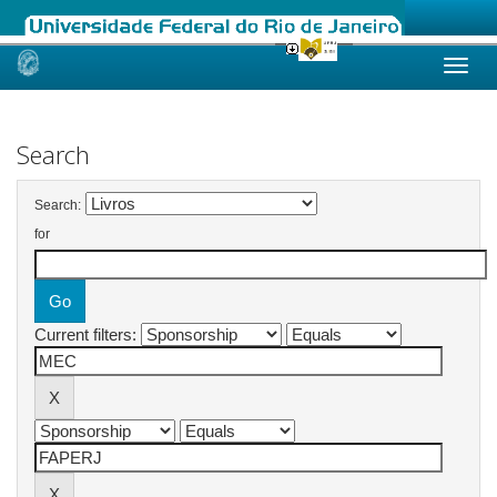
Skip
navigation
Search
Search:
for
Current filters: