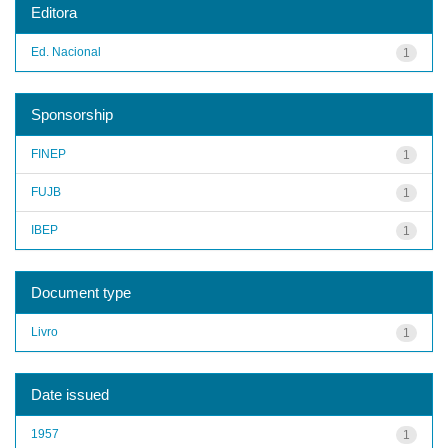
Editora
Ed. Nacional
1
Sponsorship
FINEP
1
FUJB
1
IBEP
1
Document type
Livro
1
Date issued
1957
1