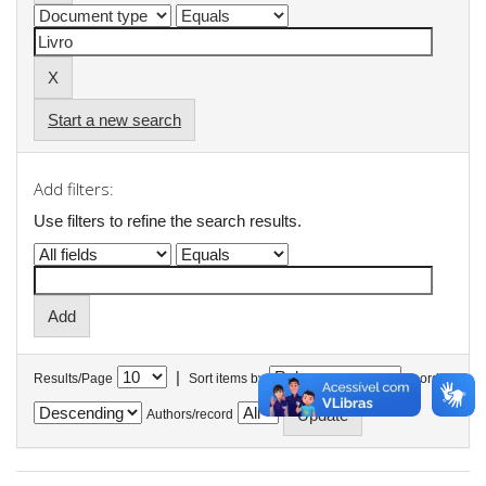
Start a new search
Add filters:
Use filters to refine the search results.
|
Results/Page
Sort items by
In order
Authors/record