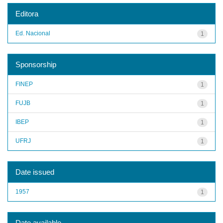
Editora
Ed. Nacional
1
Sponsorship
FINEP
1
FUJB
1
IBEP
1
UFRJ
1
Date issued
1957
1
Date available