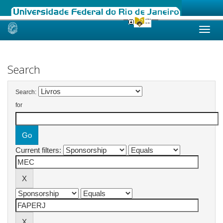
Skip
navigation
Search
Search:
for
Current filters: