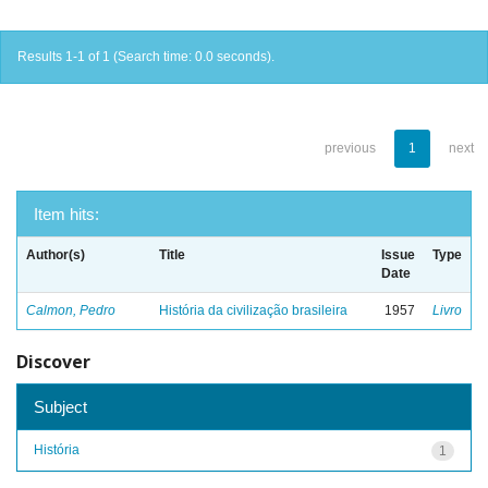
Results 1-1 of 1 (Search time: 0.0 seconds).
previous
1
next
Item hits:
Author(s)
Title
Issue
Type
Date
Calmon, Pedro
História da civilização brasileira
1957
Livro
Discover
Subject
História
1