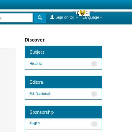
Sign on to:
Language
Discover
Subject
História
1
Editora
Ed. Nacional
1
Sponsorship
FINEP
1