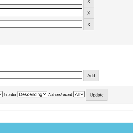
In order
Authors/record