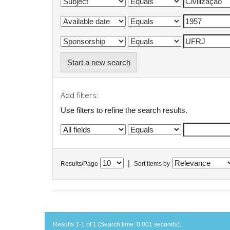
Start a new search
Add filters:
Use filters to refine the search results.
|
Results/Page
Sort items by
Results 1-1 of 1 (Search time: 0.001 seconds).