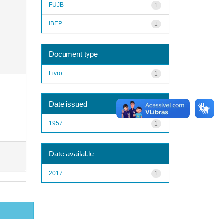
FUJB
1
IBEP
1
Document type
Livro
1
Date issued
1957
1
Date available
2017
1