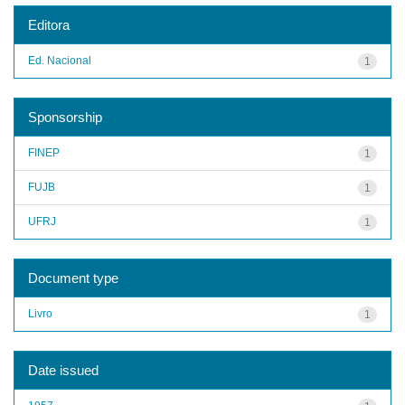
Editora
Ed. Nacional
1
Sponsorship
FINEP
1
FUJB
1
UFRJ
1
Document type
Livro
1
Date issued