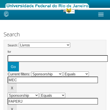
Skip
navigation
Search
Search:
for
Current filters: