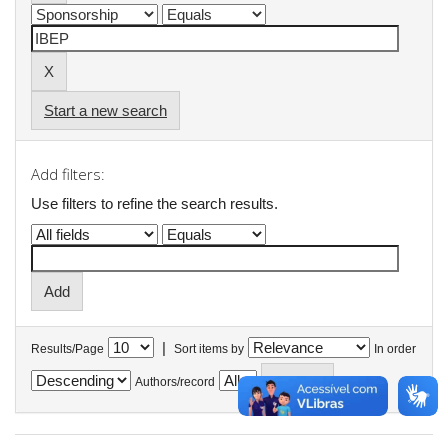
Start a new search
Add filters:
Use filters to refine the search results.
|
Results/Page
Sort items by
In order
Authors/record