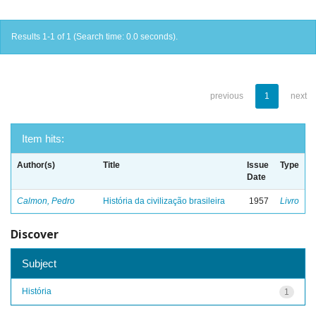
Results 1-1 of 1 (Search time: 0.0 seconds).
previous
1
next
Item hits:
Author(s)
Title
Issue
Type
Date
Calmon, Pedro
História da civilização brasileira
1957
Livro
Discover
Subject
História
1