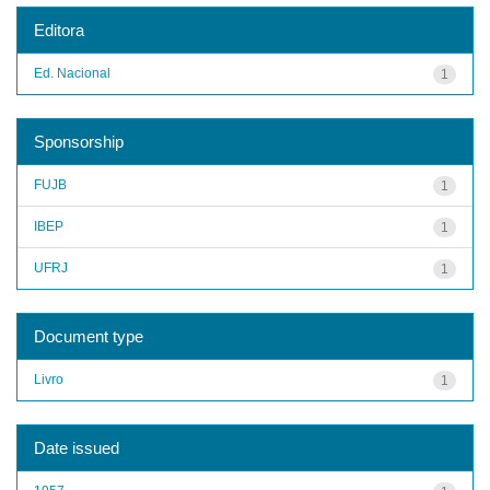
Editora
Ed. Nacional
1
Sponsorship
FUJB
1
IBEP
1
UFRJ
1
Document type
Livro
1
Date issued