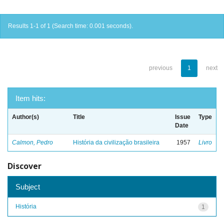
Results 1-1 of 1 (Search time: 0.001 seconds).
previous
1
next
Item hits:
Author(s)
Title
Issue
Type
Date
Calmon, Pedro
História da civilização brasileira
1957
Livro
Discover
Subject
História
1