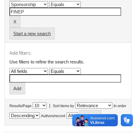
Start a new search
Add filters:
Use filters to refine the search results.
|
Results/Page
Sort items by
In order
Authors/record