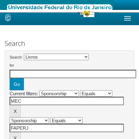
Skip
navigation
Search
Search:
for
Current filters: