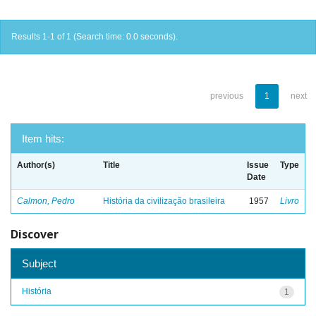
Results 1-1 of 1 (Search time: 0.0 seconds).
previous
1
next
Item hits:
Author(s)
Title
Issue
Type
Date
Calmon, Pedro
História da civilização brasileira
1957
Livro
Discover
Subject
História
1