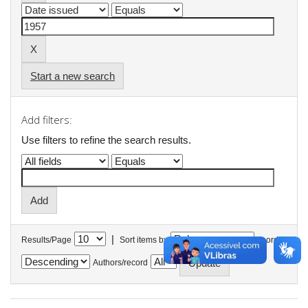
Start a new search
Add filters:
Use filters to refine the search results.
|
Results/Page
Sort items by
In order
Authors/record