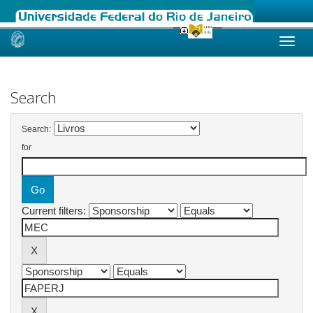
Skip
navigation
Search
Search:
for
Current filters: