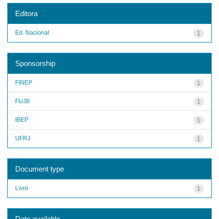
Editora
Ed. Nacional
1
Sponsorship
FINEP
1
FUJB
1
IBEP
1
UFRJ
1
Document type
Livro
1
Date available