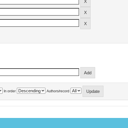
In order
Authors/record