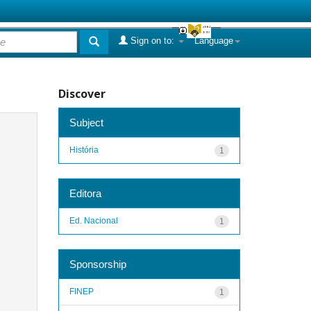
Sign on to:
Language
Discover
Subject
História
1
Editora
Ed. Nacional
1
Sponsorship
FINEP
1