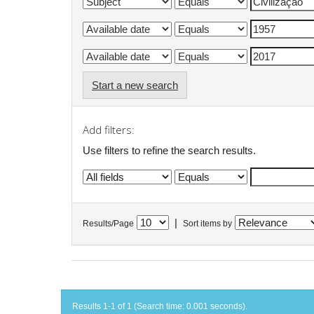
Start a new search
Add filters:
Use filters to refine the search results.
|
Results/Page
Sort items by
Results 1-1 of 1 (Search time: 0.001 seconds).