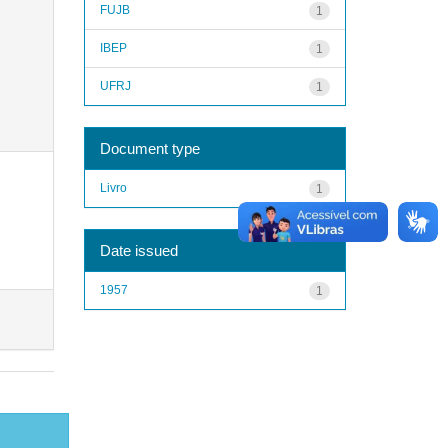
FUJB
1
IBEP
1
UFRJ
1
Document type
Livro
1
Date issued
1957
1