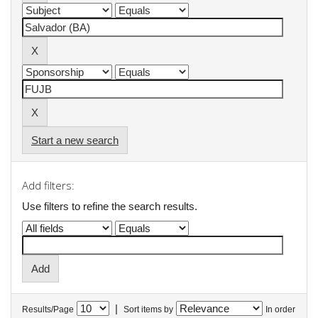
Start a new search
Add filters:
Use filters to refine the search results.
|
Results/Page
Sort items by
In order