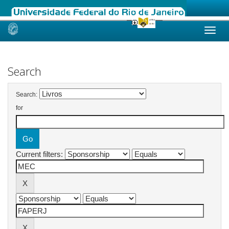
Skip
navigation
Search
Search:
for
Current filters: