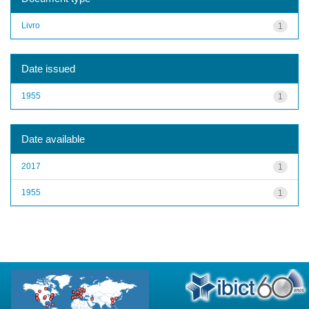
Livro
1
Date issued
1955
1
Date available
2017
1
1955
1