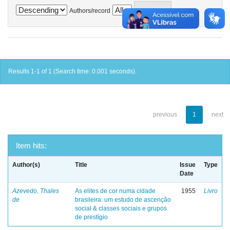
Authors/record
Results 1-1 of 1 (Search time: 0.001 seconds).
previous
1
next
Item hits:
Author(s)
Title
Issue
Type
Date
Azevedo, Thales
As elites de cor numa cidade
1955
Livro
de
brasileira: um estudo de ascenção
social & classes sociais e grupos
de prestígio