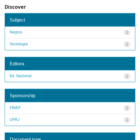
Discover
Subject
Negros
1
Sociologia
1
Editora
Ed. Nacional
1
Sponsorship
FINEP
1
UFRJ
1
Document type