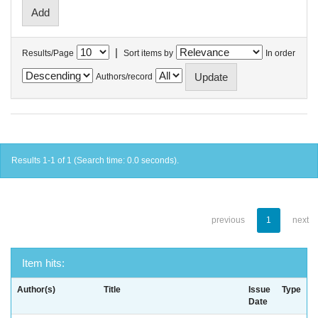
|
Results/Page
Sort items by
In order
Authors/record
Results 1-1 of 1 (Search time: 0.0 seconds).
previous
1
next
Item hits:
Author(s)
Title
Issue
Type
Date