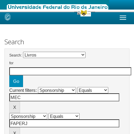
Skip
navigation
Search
Search:
for
Current filters: