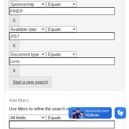
Start a new search
Add filters:
Use filters to refine the search results.