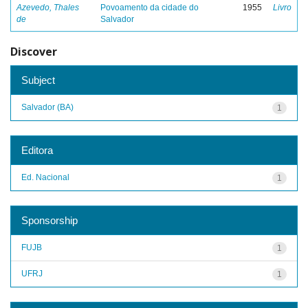
Azevedo, Thales
Povoamento da cidade do
1955
Livro
de
Salvador
Discover
Subject
Salvador (BA)
1
Editora
Ed. Nacional
1
Sponsorship
FUJB
1
UFRJ
1