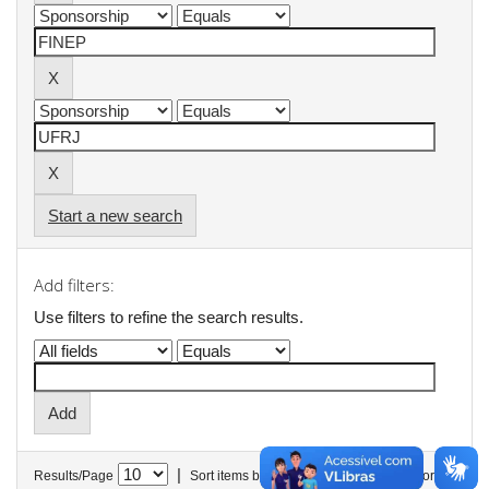
Start a new search
Add filters:
Use filters to refine the search results.
|
Results/Page
Sort items by
In order