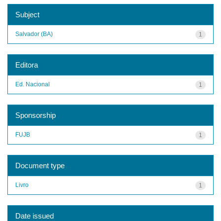
Subject
Salvador (BA)
1
Editora
Ed. Nacional
1
Sponsorship
FUJB
1
Document type
Livro
1
Date issued