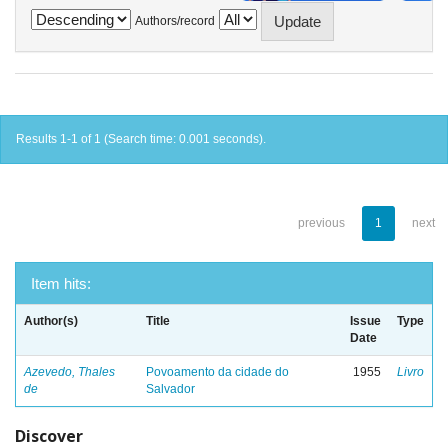
Authors/record
Results 1-1 of 1 (Search time: 0.001 seconds).
previous
1
next
Item hits:
Author(s)
Title
Issue
Type
Date
Azevedo, Thales
Povoamento da cidade do
1955
Livro
de
Salvador
Discover