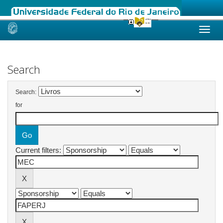
Skip
navigation
Search
Search:
for
Current filters: