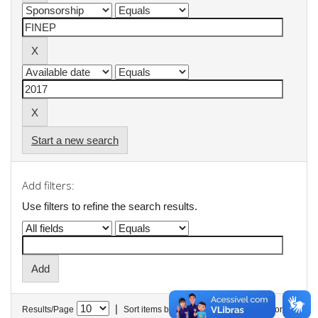
Start a new search
Add filters:
Use filters to refine the search results.
|
Results/Page
Sort items by
In order