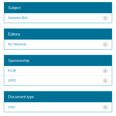
Subject
Salvador (BA)
1
Editora
Ed. Nacional
1
Sponsorship
FUJB
1
UFRJ
1
Document type
Livro
1