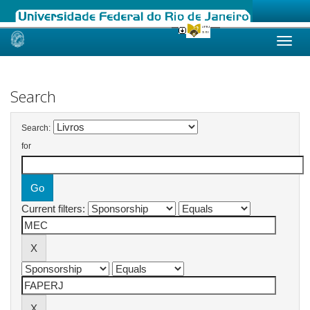
Skip
navigation
Search
Search:
for
Current filters: