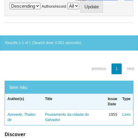
Authors/record
Results 1-1 of 1 (Search time: 0.001 seconds).
previous
1
next
Item hits:
Author(s)
Title
Issue
Type
Date
Azevedo, Thales
Povoamento da cidade do
1955
Livro
de
Salvador
Discover