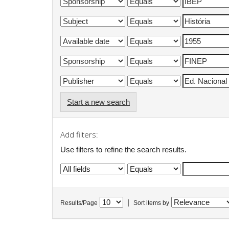
Start a new search
Add filters:
Use filters to refine the search results.
|
Results/Page
Sort items by