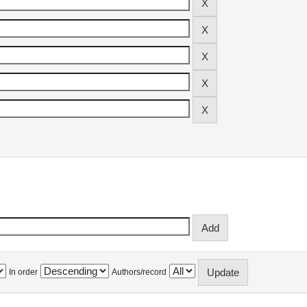
In order
Authors/record