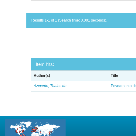
Results 1-1 of 1 (Search time: 0.001 seconds).
Item hits:
Author(s)
Title
Azevedo, Thales de
Povoamento da