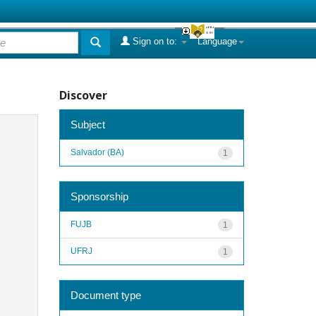
Sign on to:
Language
Discover
Subject
Salvador (BA)
1
Sponsorship
FUJB
1
UFRJ
1
Document type