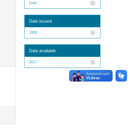
Livro
1
Date issued
1955
1
Date available
2017
1