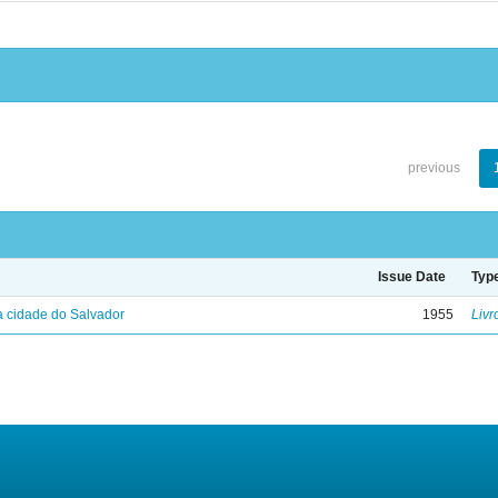
previous
Issue Date
Typ
 cidade do Salvador
1955
Livr