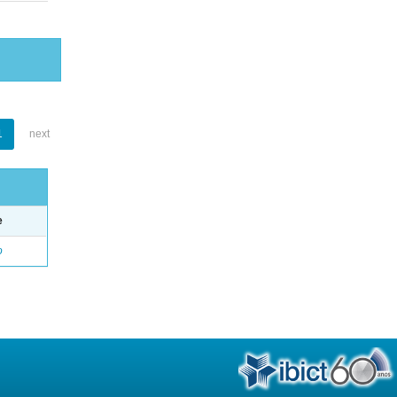
1
next
e
o