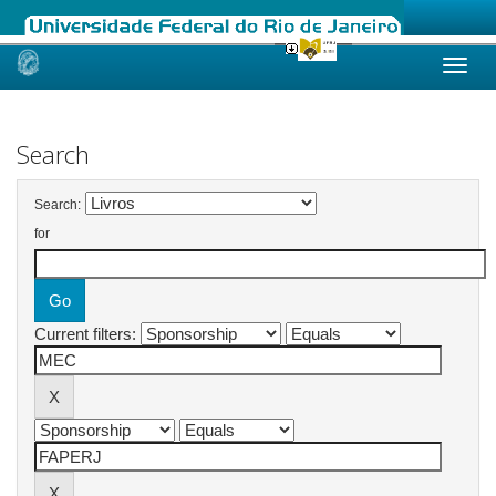
Skip
navigation
Search
Search:
for
Current filters: