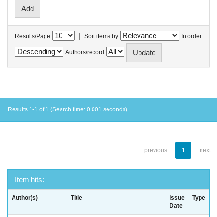
|
Results/Page
Sort items by
In order
Authors/record
Results 1-1 of 1 (Search time: 0.001 seconds).
previous
1
next
Item hits:
Author(s)
Title
Issue
Type
Date