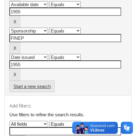
Start a new search
Add filters:
Use filters to refine the search results.