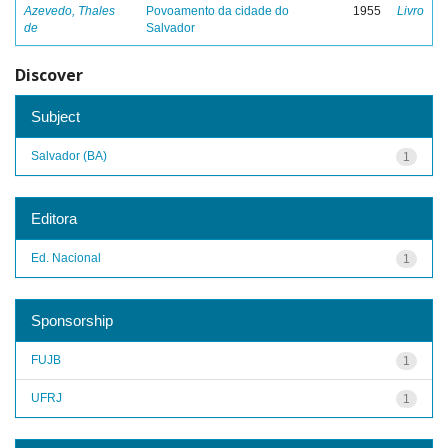
Azevedo, Thales
Povoamento da cidade do
1955
Livro
de
Salvador
Discover
Subject
Salvador (BA)
1
Editora
Ed. Nacional
1
Sponsorship
FUJB
1
UFRJ
1