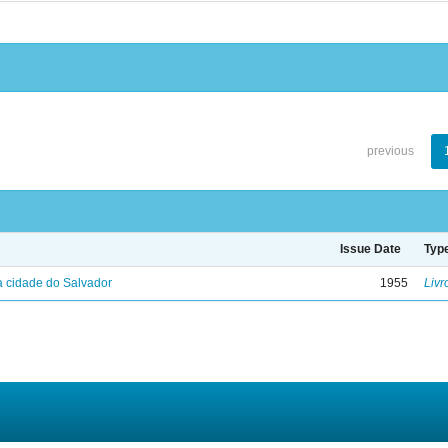
previous
Issue Date
Typ
 cidade do Salvador
1955
Livr