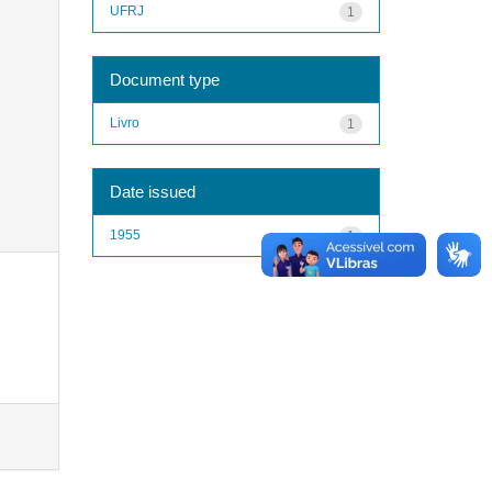
UFRJ
1
Document type
Livro
1
Date issued
1955
1