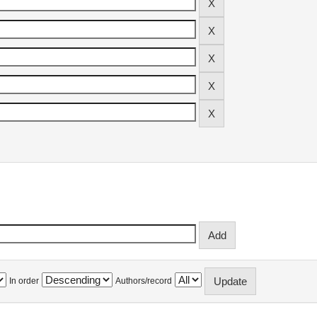
In order
Authors/record