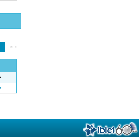
1
next
e
o