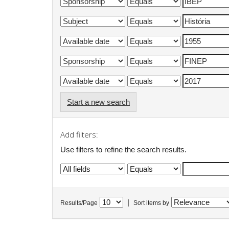
Start a new search
Add filters:
Use filters to refine the search results.
|
Results/Page
Sort items by