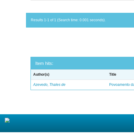
Results 1-1 of 1 (Search time: 0.001 seconds).
Item hits:
Author(s)
Title
Azevedo, Thales de
Povoamento da