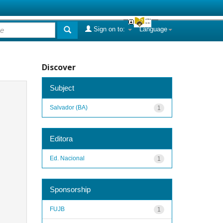
Sign on to:
Language
Discover
Subject
Salvador (BA)
1
Editora
Ed. Nacional
1
Sponsorship
FUJB
1