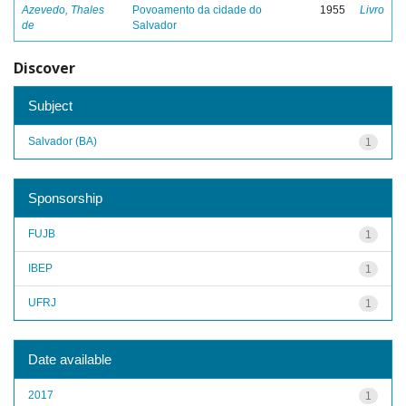
Azevedo, Thales
Povoamento da cidade do
1955
Livro
de
Salvador
Discover
Subject
Salvador (BA)
1
Sponsorship
FUJB
1
IBEP
1
UFRJ
1
Date available
2017
1