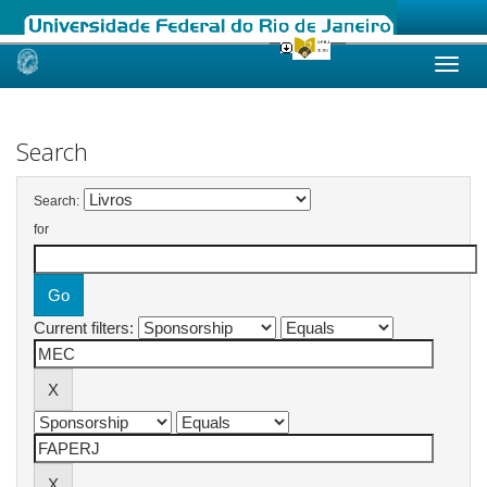
Skip
navigation
Search
Search:
for
Current filters: