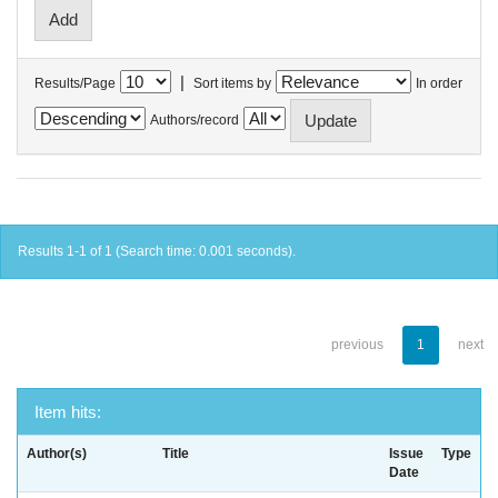
|
Results/Page
Sort items by
In order
Authors/record
Results 1-1 of 1 (Search time: 0.001 seconds).
previous
1
next
Item hits:
Author(s)
Title
Issue
Type
Date