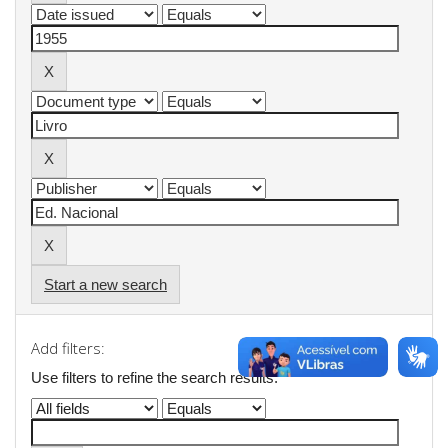
Start a new search
Add filters:
Use filters to refine the search results.