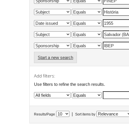
Start a new search
Add filters:
Use filters to refine the search results.
|
Results/Page
Sort items by