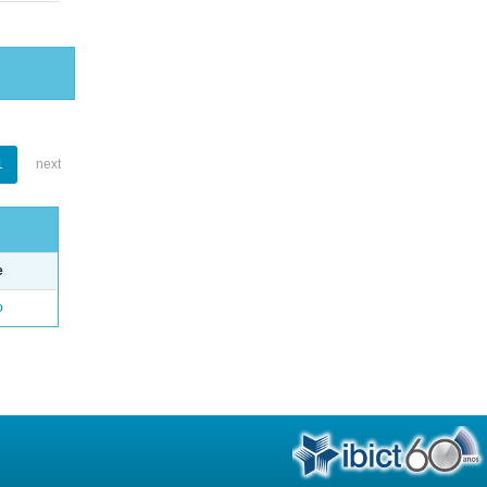
1
next
e
o