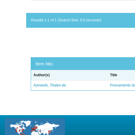
Results 1-1 of 1 (Search time: 0.0 seconds).
Item hits:
Author(s)
Title
Azevedo, Thales de
Povoamento da