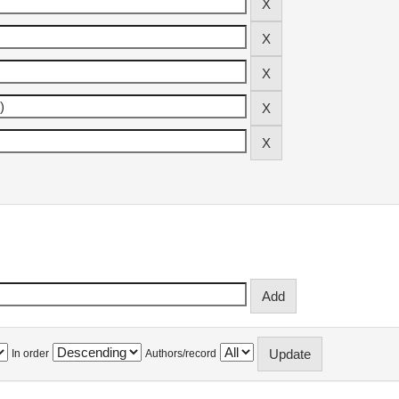
In order
Authors/record