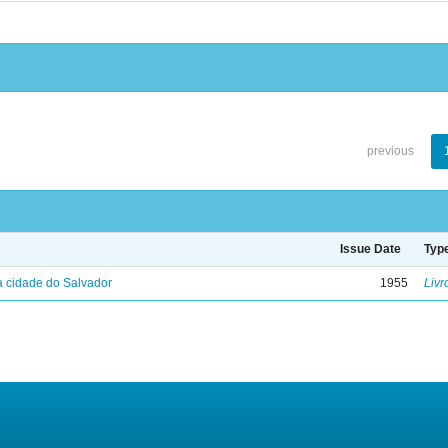
previous
Issue Date
Typ
 cidade do Salvador
1955
Livr