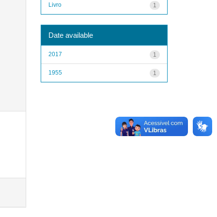
Livro
1
Date available
2017
1
1955
1