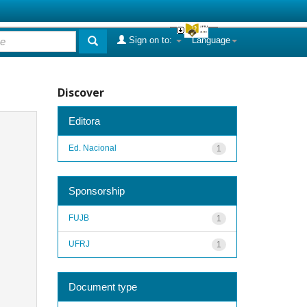
Sign on to:
Language
Discover
Editora
Ed. Nacional
1
Sponsorship
FUJB
1
UFRJ
1
Document type