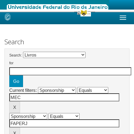
Skip
navigation
Search
Search:
for
Current filters: