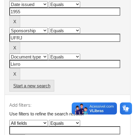
Start a new search
Add filters:
Use filters to refine the search results.