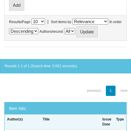
|
Results/Page
Sort items by
In order
Authors/record
Results 1-1 of 1 (Search time: 0.001 seconds).
previous
1
next
Item hits:
Author(s)
Title
Issue
Type
Date