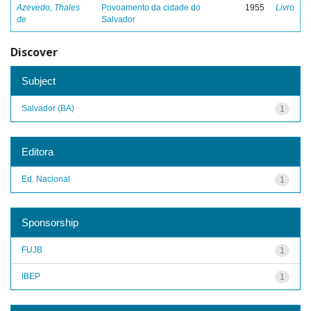
Azevedo, Thales
Povoamento da cidade do
1955
Livro
de
Salvador
Discover
Subject
Salvador (BA)
1
Editora
Ed. Nacional
1
Sponsorship
FUJB
1
IBEP
1