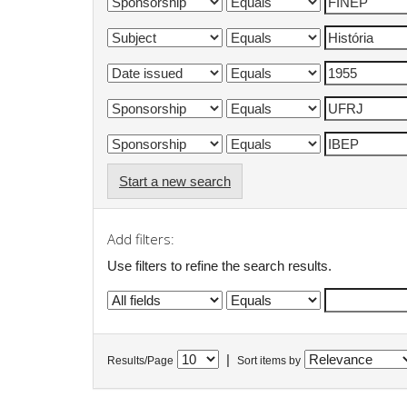
Start a new search
Add filters:
Use filters to refine the search results.
|
Results/Page
Sort items by