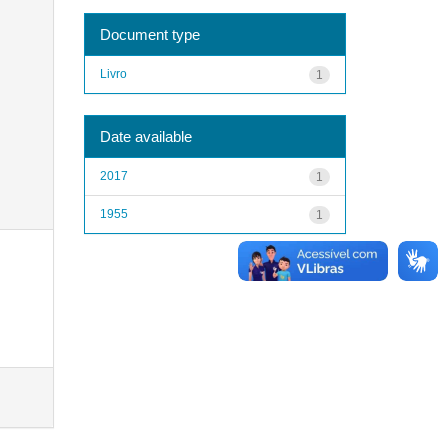
Document type
Livro
1
Date available
2017
1
1955
1