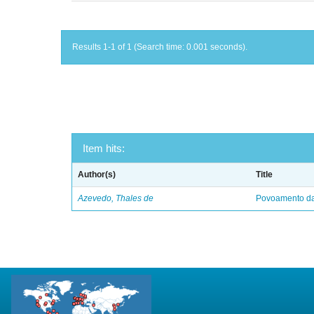
Results 1-1 of 1 (Search time: 0.001 seconds).
Item hits:
Author(s)
Title
Azevedo, Thales de
Povoamento da