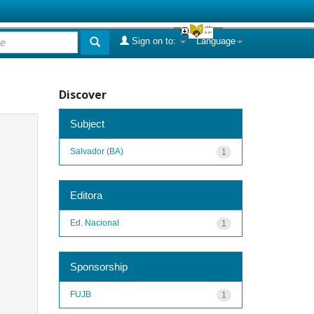
Sign on to:
Language
Discover
Subject
Salvador (BA)
1
Editora
Ed. Nacional
1
Sponsorship
FUJB
1