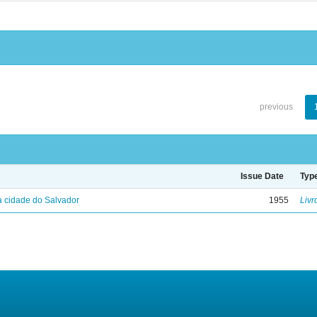
previous
Issue Date
Typ
 cidade do Salvador
1955
Livr