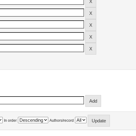
In order
Authors/record