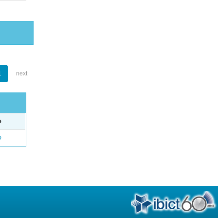
1
next
e
o