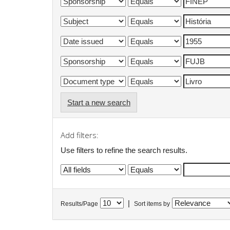
Start a new search
Add filters:
Use filters to refine the search results.
|
Results/Page
Sort items by