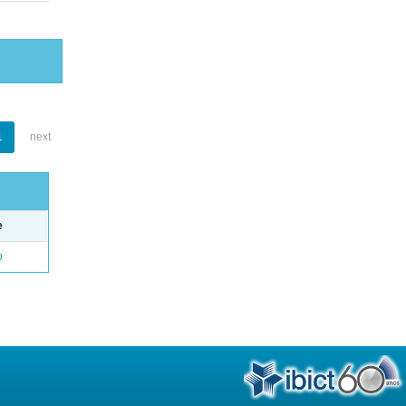
1
next
e
o