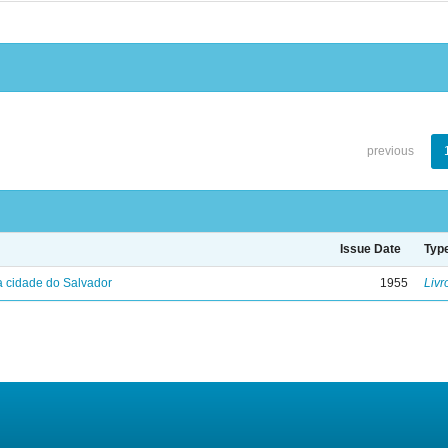
previous
Issue Date
Typ
 cidade do Salvador
1955
Livr