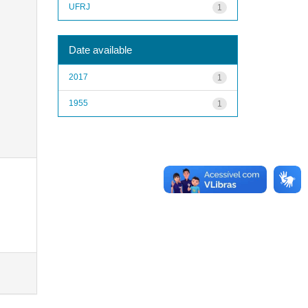
UFRJ
1
Date available
2017
1
1955
1