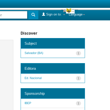
Sign on to:
Language
Discover
Subject
Salvador (BA)
1
Editora
Ed. Nacional
1
Sponsorship
IBEP
1