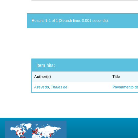
Results 1-1 of 1 (Search time: 0.001 seconds).
Item hits:
Author(s)
Title
Azevedo, Thales de
Povoamento da