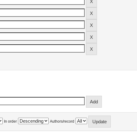
In order
Authors/record