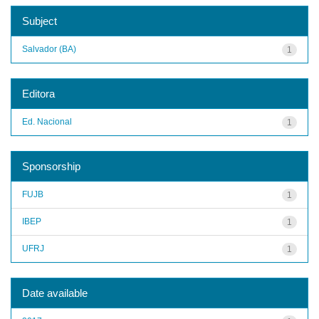
Subject
Salvador (BA)
1
Editora
Ed. Nacional
1
Sponsorship
FUJB
1
IBEP
1
UFRJ
1
Date available