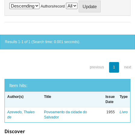
Authors/record
Results 1-1 of 1 (Search time: 0.001 seconds).
previous
1
next
Item hits:
Author(s)
Title
Issue
Type
Date
Azevedo, Thales
Povoamento da cidade do
1955
Livro
de
Salvador
Discover