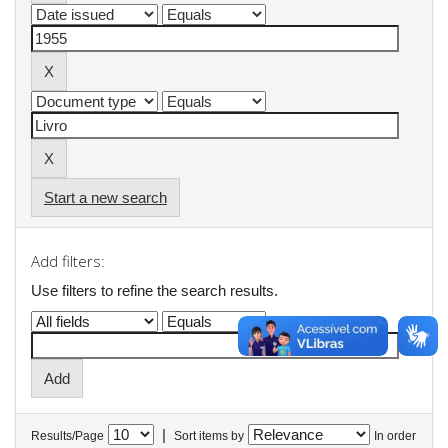
Start a new search
Add filters:
Use filters to refine the search results.
|
Results/Page
Sort items by
In order