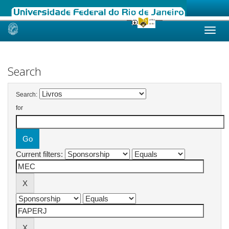
Skip
navigation
Search
Search:
for
Current filters: