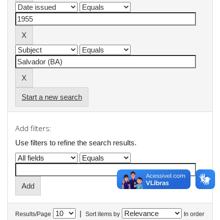
Start a new search
Add filters:
Use filters to refine the search results.
|
Results/Page
Sort items by
In order