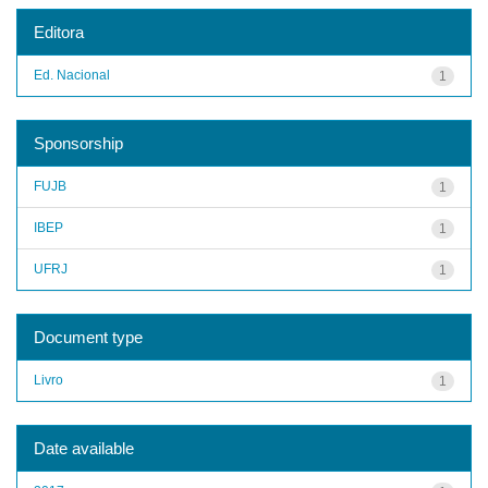
Editora
Ed. Nacional
1
Sponsorship
FUJB
1
IBEP
1
UFRJ
1
Document type
Livro
1
Date available