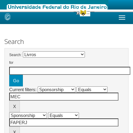
Skip
navigation
Search
Search:
for
Current filters: