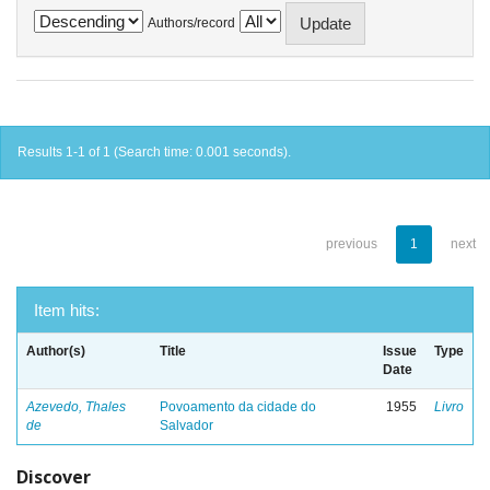
Authors/record
Results 1-1 of 1 (Search time: 0.001 seconds).
previous
1
next
Item hits:
Author(s)
Title
Issue
Type
Date
Azevedo, Thales
Povoamento da cidade do
1955
Livro
de
Salvador
Discover