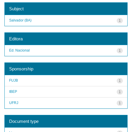
Subject
Salvador (BA)
1
Editora
Ed. Nacional
1
Sponsorship
FUJB
1
IBEP
1
UFRJ
1
Document type