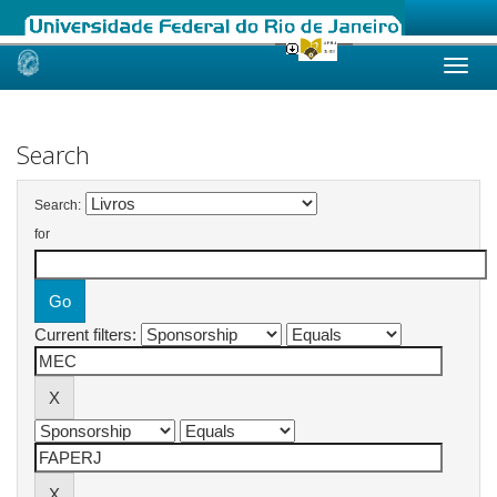
Skip
navigation
Search
Search:
for
Current filters: