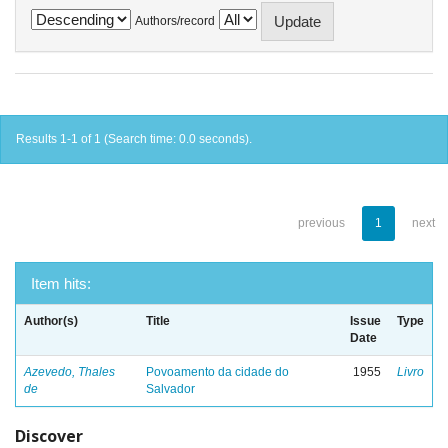
Authors/record
Results 1-1 of 1 (Search time: 0.0 seconds).
previous
1
next
Item hits:
Author(s)
Title
Issue
Type
Date
Azevedo, Thales
Povoamento da cidade do
1955
Livro
de
Salvador
Discover