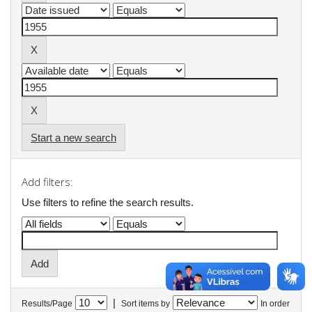
Start a new search
Add filters:
Use filters to refine the search results.
|
Results/Page
Sort items by
In order