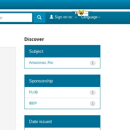
Sign on to:
Language
Discover
Subject
Amazonas, Rio
1
Sponsorship
FUJB
1
IBEP
1
Date issued