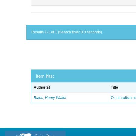
Results 1-1 of 1 (Search time: 0.0 seconds).
Item hits:
Author(s)
Title
Bates, Henry Walter
O naturalista 