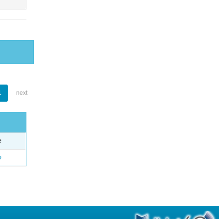
1
next
e
o