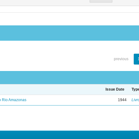
previous
Issue Date
Typ
no Rio Amazonas
1944
Livr