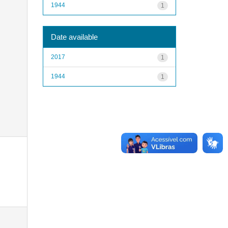
1944
1
Date available
2017
1
1944
1