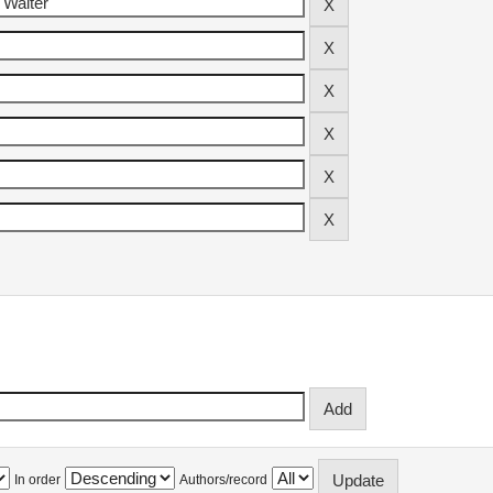
In order
Authors/record