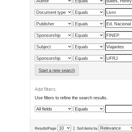
Start a new search
Add filters:
Use filters to refine the search results.
|
Results/Page
Sort items by