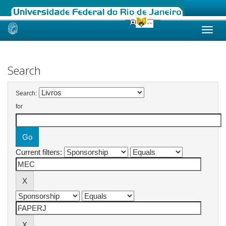
Skip
navigation
Search
Search:
for
Current filters: