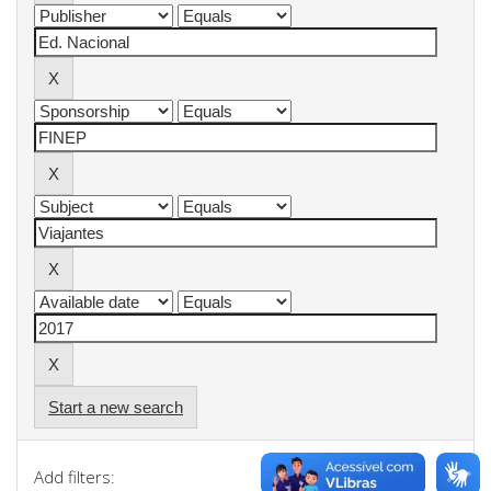
Start a new search
Add filters: