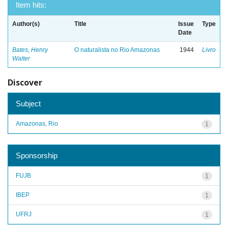
Item hits:
Author(s)
Title
Issue
Type
Date
Bates, Henry
O naturalista no Rio Amazonas
1944
Livro
Walter
Discover
Subject
Amazonas, Rio
1
Sponsorship
FUJB
1
IBEP
1
UFRJ
1