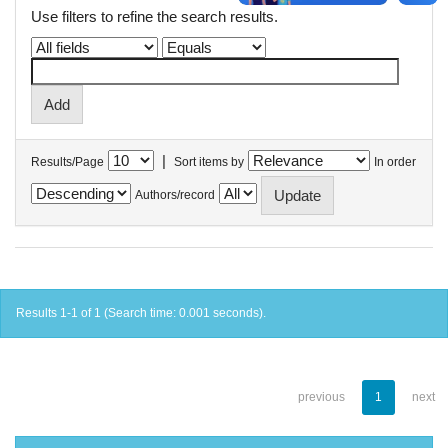
Use filters to refine the search results.
|
Results/Page
Sort items by
In order
Authors/record
Results 1-1 of 1 (Search time: 0.001 seconds).
previous
1
next