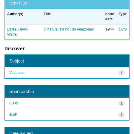
Item hits:
Author(s)
Title
Issue
Type
Date
Bates, Henry
O naturalista no Rio Amazonas
1944
Livro
Walter
Discover
Subject
Viajantes
1
Sponsorship
FUJB
1
IBEP
1
Date issued