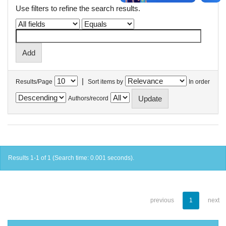
Use filters to refine the search results.
|
Results/Page
Sort items by
In order
Authors/record
Results 1-1 of 1 (Search time: 0.001 seconds).
previous
1
next