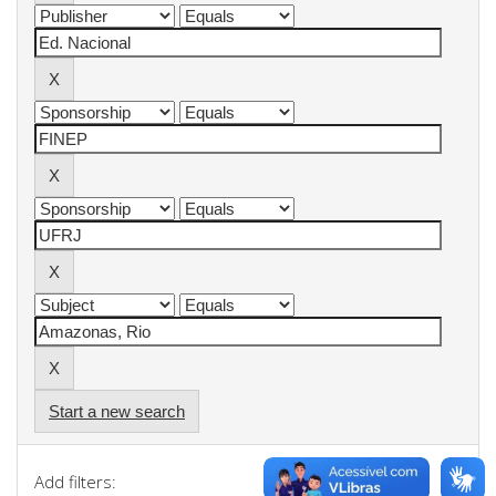
Start a new search
Add filters: