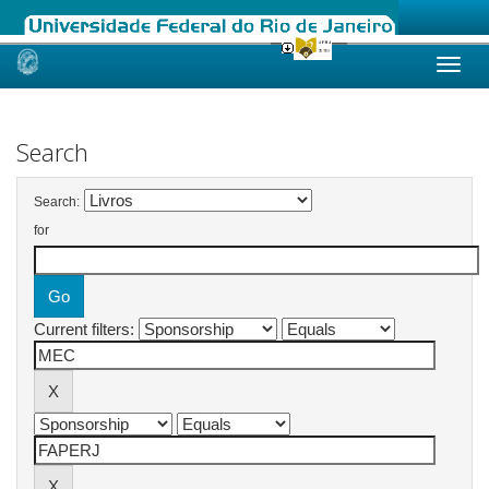
Skip
navigation
Search
Search:
for
Current filters: