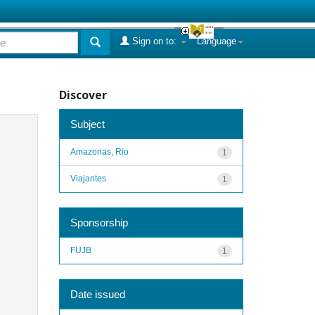
Sign on to:
Language
Discover
Subject
Amazonas, Rio
1
Viajantes
1
Sponsorship
FUJB
1
Date issued