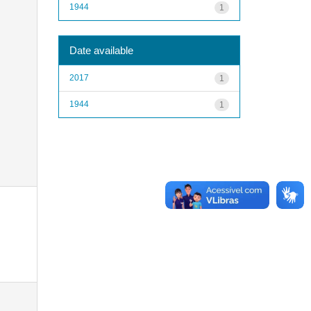
1944
1
Date available
2017
1
1944
1