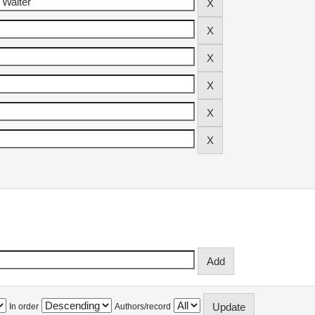
In order
Authors/record