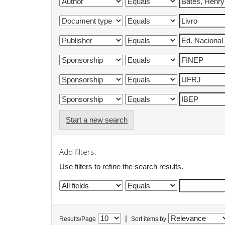
Start a new search
Add filters:
Use filters to refine the search results.
|
Results/Page
Sort items by