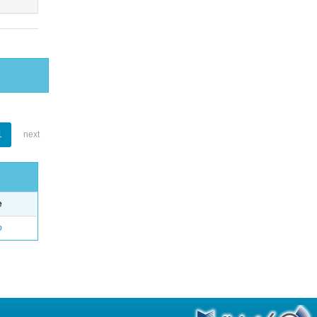
1
next
e
o