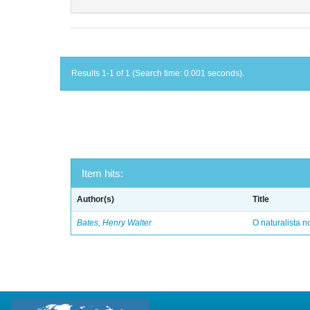
Results 1-1 of 1 (Search time: 0.001 seconds).
Item hits:
Author(s)
Title
Bates, Henry Walter
O naturalista 