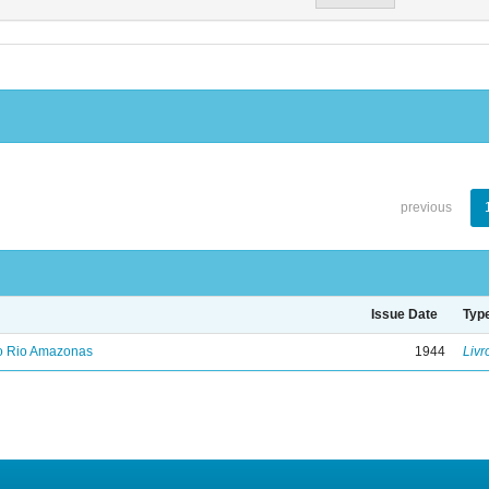
previous
Issue Date
Typ
no Rio Amazonas
1944
Livr