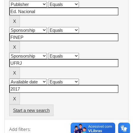
Start a new search
Add filters: