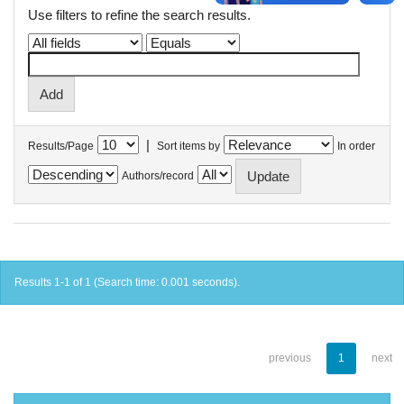
Use filters to refine the search results.
|
Results/Page
Sort items by
In order
Authors/record
Results 1-1 of 1 (Search time: 0.001 seconds).
previous
1
next