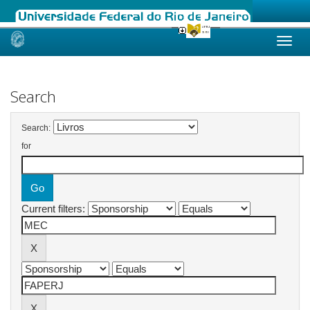
Skip
navigation
Search
Search:
for
Current filters: