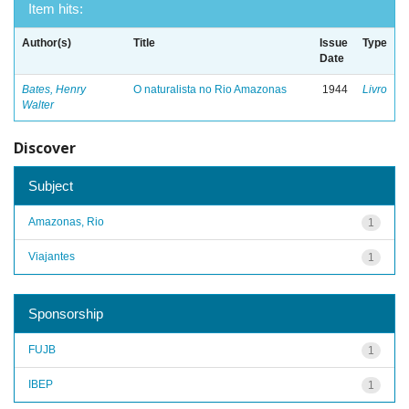
Item hits:
Author(s)
Title
Issue
Type
Date
Bates, Henry
O naturalista no Rio Amazonas
1944
Livro
Walter
Discover
Subject
Amazonas, Rio
1
Viajantes
1
Sponsorship
FUJB
1
IBEP
1