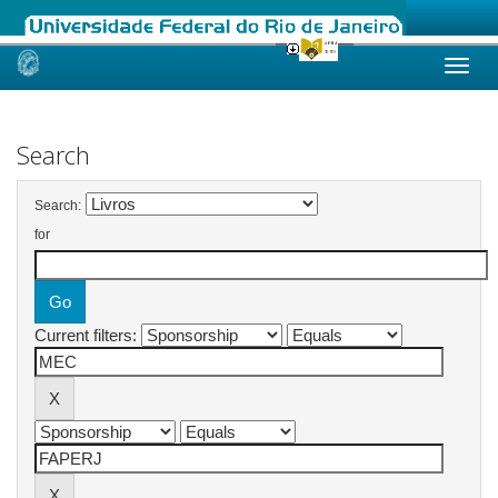
Skip
navigation
Search
Search:
for
Current filters: