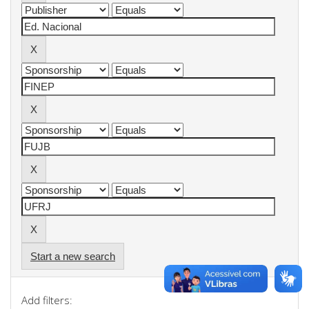
Start a new search
Add filters: