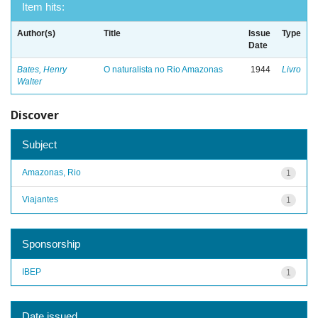
Item hits:
Author(s)
Title
Issue
Type
Date
Bates, Henry
O naturalista no Rio Amazonas
1944
Livro
Walter
Discover
Subject
Amazonas, Rio
1
Viajantes
1
Sponsorship
IBEP
1
Date issued