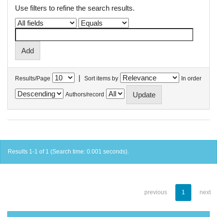
Use filters to refine the search results.
|
Results/Page
Sort items by
In order
Authors/record
Results 1-1 of 1 (Search time: 0.001 seconds).
previous
1
next